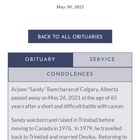
May 30, 2021
BACK TO ALL OBITUARIES
OBITUARY
SERVICE
CONDOLENCES
Arjoon “Sandy” Ramcharan of Calgary, Alberta
passed away on May 26, 2021 at the age of 65
years after a short and difficult battle with cancer.
Sandy was born and raised in Trinidad before
moving to Canada in 1976. In 1979, he travelled
back to Trinidad and married Devika. Returning to