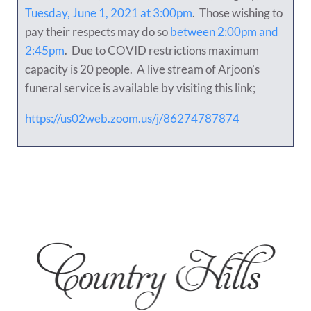
Tuesday, June 1, 2021 at 3:00pm
. Those wishing to
pay their respects may do so
between 2:00pm and
2:45pm
. Due to COVID restrictions maximum
capacity is 20 people. A live stream of Arjoon’s
funeral service is available by visiting this link;
https://us02web.zoom.us/j/86274787874