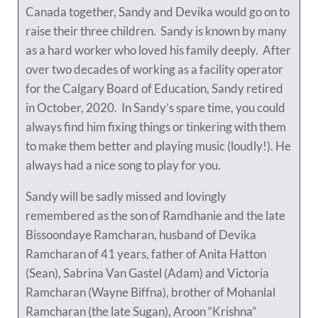
Canada together, Sandy and Devika would go on to
raise their three children. Sandy is known by many
as a hard worker who loved his family deeply. After
over two decades of working as a facility operator
for the Calgary Board of Education, Sandy retired
in October, 2020. In Sandy’s spare time, you could
always find him fixing things or tinkering with them
to make them better and playing music (loudly!). He
always had a nice song to play for you.
Sandy will be sadly missed and lovingly
remembered as the son of Ramdhanie and the late
Bissoondaye Ramcharan, husband of Devika
Ramcharan of 41 years, father of Anita Hatton
(Sean), Sabrina Van Gastel (Adam) and Victoria
Ramcharan (Wayne Biffna), brother of Mohanlal
Ramcharan (the late Sugan), Aroon “Krishna”