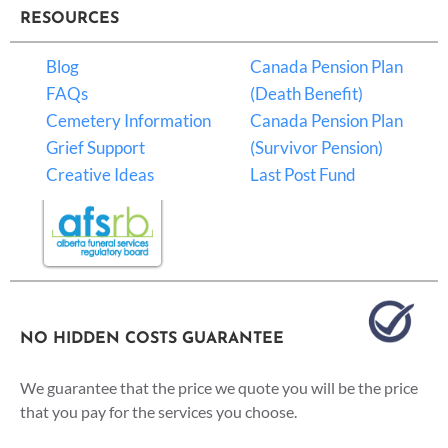
RESOURCES
Blog
Canada Pension Plan
FAQs
(Death Benefit)
Cemetery Information
Canada Pension Plan
Grief Support
(Survivor Pension)
Creative Ideas
Last Post Fund
NO HIDDEN COSTS GUARANTEE
We guarantee that the price we quote you will be the price
that you pay for the services you choose.