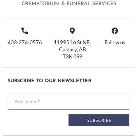
403-274-0576
11995 16 St NE,
Follow us
Calgary, AB
T3K 0S9
SUBSCRIBE TO OUR NEWSLETTER
SUBSCRIBE