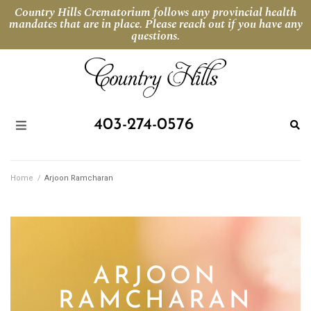
Country Hills Crematorium follows any provincial health
mandates that are in place. Please reach out if you have any
questions.
403-274-0576
Home
/
Arjoon Ramcharan
ARJOON
RAMCHARAN