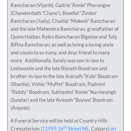
Ramcharan (Vijanti), Gaitrie “Annie” Pherangee
(Chanderdath “Chano”), Boodlal “Zimbo”
Ramcharan (Judy), Chaitlal “Mukesh” Ramcharan
and the late Mahendra Ramcharan, grandfather of
Quinn Hatton, Rylen Ramcharan Bigelow and Tahj
Biffna Ramcharan, as well as being a loving uncle
and cousin to so many, and dear friend to many
more. Additionally, Sandy was son-in-law to
Leelawatie and the late Bisnath Boodram and
brother-in-law to the late Anirudh “Kolo” Boodram
(Shantie), Vishie “Muffet” Boodram, Padmini
“Paddy” Boodram, Subhashni “Annie” Narinesingh
(Sundar) and the late Avinash “Boywo” Boodram
(Anjanie).
A Funeral Service will be held at Country Hills
th
Crematorium (
11995 16
Street NE
, Calgary)
on