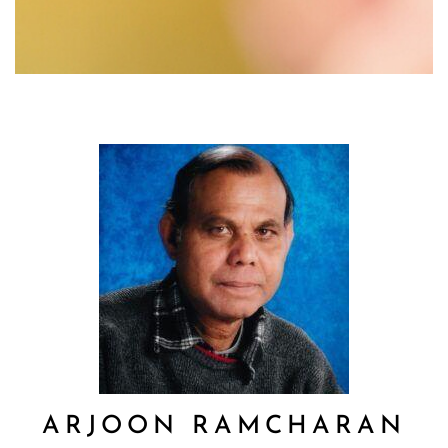
ARJOON RAMCHARAN