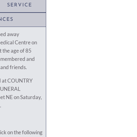
SERVICE
NCES
sed away
Medical Centre on
 the age of 85
y remembered and
 and friends.
eld at COUNTRY
FUNERAL
et NE on Saturday,
.
ick on the following