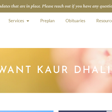
tes that are in place. Please reach out if you have any questio
Services
Preplan
Obituaries
Resourc
WANT KAUR DHAL