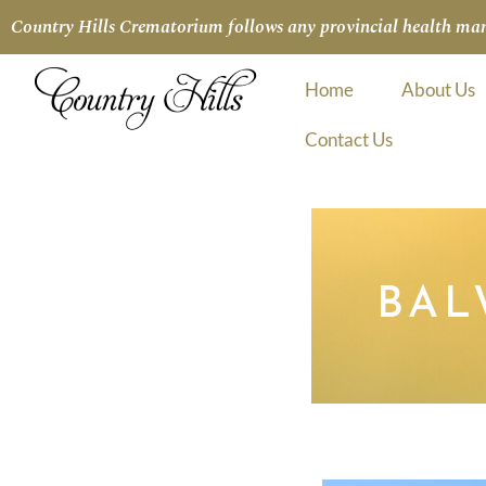
Country Hills Crematorium follows any provincial health manda
Home
About Us
Contact Us
BAL