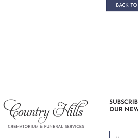
BACK TO
SUBSCRIB
OUR NEW