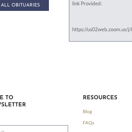
link Provided:
 ALL OBITUARIES
https://us02web.zoom.us/
E TO
RESOURCES
SLETTER
Blog
FAQs