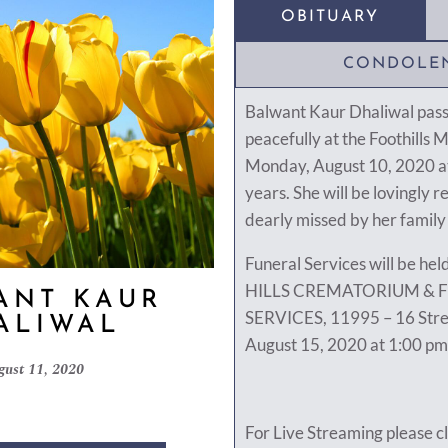
OBITUARY
CONDOLE
Balwant Kaur Dhaliwal pas
peacefully at the Foothills 
Monday, August 10, 2020 at
years. She will be lovingl
dearly missed by her family
Funeral Services will be h
HILLS CREMATORIUM & 
ANT KAUR
SERVICES, 11995 – 16 Stre
ALIWAL
August 15, 2020 at 1:00 pm
gust 11, 2020
For Live Streaming please cl