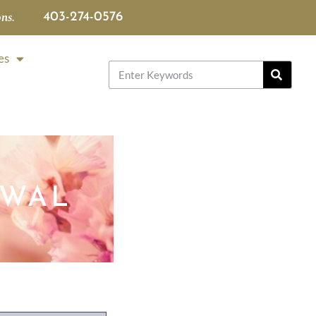
ns.
403-274-0576
es
IWAL