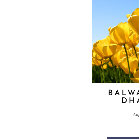
BALW
DH
Au