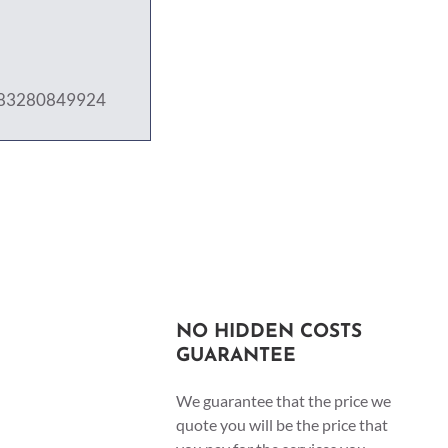
j/83280849924
NO HIDDEN COSTS
GUARANTEE
We guarantee that the price we
quote you will be the price that