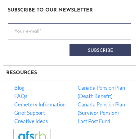
SUBSCRIBE TO OUR NEWSLETTER
SUBSCRIBE
RESOURCES
Blog
Canada Pension Plan
FAQs
(Death Benefit)
Cemetery Information
Canada Pension Plan
Grief Support
(Survivor Pension)
Creative Ideas
Last Post Fund