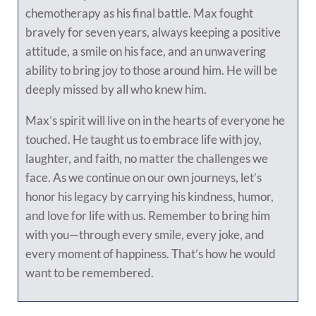
chemotherapy as his final battle. Max fought
bravely for seven years, always keeping a positive
attitude, a smile on his face, and an unwavering
ability to bring joy to those around him. He will be
deeply missed by all who knew him.
Max’s spirit will live on in the hearts of everyone he
touched. He taught us to embrace life with joy,
laughter, and faith, no matter the challenges we
face. As we continue on our own journeys, let’s
honor his legacy by carrying his kindness, humor,
and love for life with us. Remember to bring him
with you—through every smile, every joke, and
every moment of happiness. That’s how he would
want to be remembered.