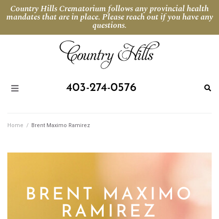
Country Hills Crematorium follows any provincial health
mandates that are in place. Please reach out if you have any
questions.
403-274-0576
Home
/
Brent Maximo Ramirez
BRENT MAXIMO
RAMIREZ