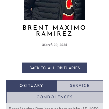
BRENT MAXIMO
RAMIREZ
March 20, 2025
BACK TO ALL OBITUARIES
OBITUARY
SERVICE
CONDOLENCES
Brent Maximo Ramirez was born on May 15, 1959,