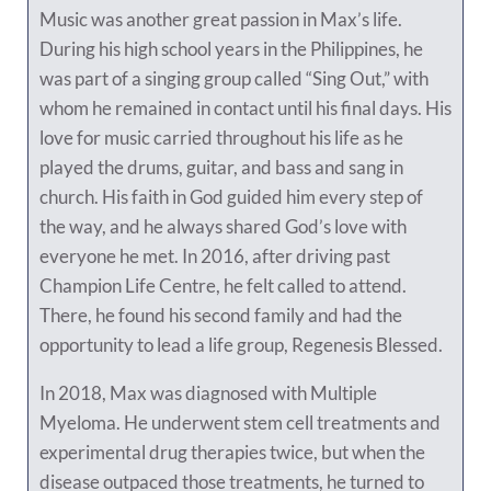
Music was another great passion in Max’s life.
During his high school years in the Philippines, he
was part of a singing group called “Sing Out,” with
whom he remained in contact until his final days. His
love for music carried throughout his life as he
played the drums, guitar, and bass and sang in
church. His faith in God guided him every step of
the way, and he always shared God’s love with
everyone he met. In 2016, after driving past
Champion Life Centre, he felt called to attend.
There, he found his second family and had the
opportunity to lead a life group, Regenesis Blessed.
In 2018, Max was diagnosed with Multiple
Myeloma. He underwent stem cell treatments and
experimental drug therapies twice, but when the
disease outpaced those treatments, he turned to