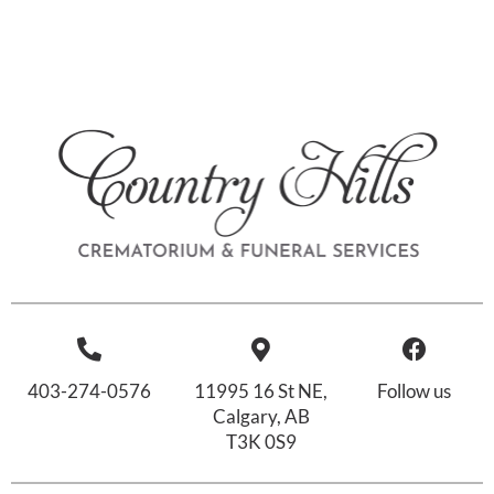
403-274-0576
11995 16 St NE,
Follow us
Calgary, AB
T3K 0S9