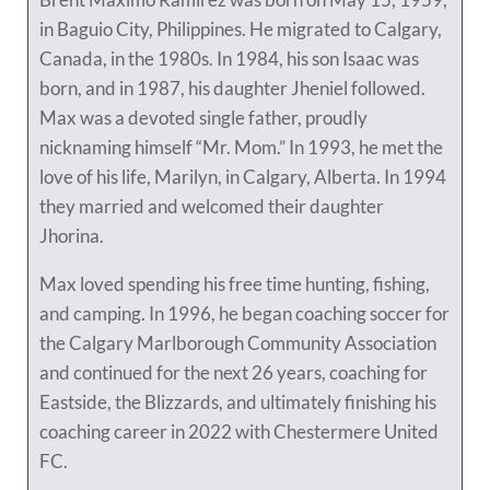
in Baguio City, Philippines. He migrated to Calgary,
Canada, in the 1980s. In 1984, his son Isaac was
born, and in 1987, his daughter Jheniel followed.
Max was a devoted single father, proudly
nicknaming himself “Mr. Mom.” In 1993, he met the
love of his life, Marilyn, in Calgary, Alberta. In 1994
they married and welcomed their daughter
Jhorina.
Max loved spending his free time hunting, fishing,
and camping. In 1996, he began coaching soccer for
the Calgary Marlborough Community Association
and continued for the next 26 years, coaching for
Eastside, the Blizzards, and ultimately finishing his
coaching career in 2022 with Chestermere United
FC.