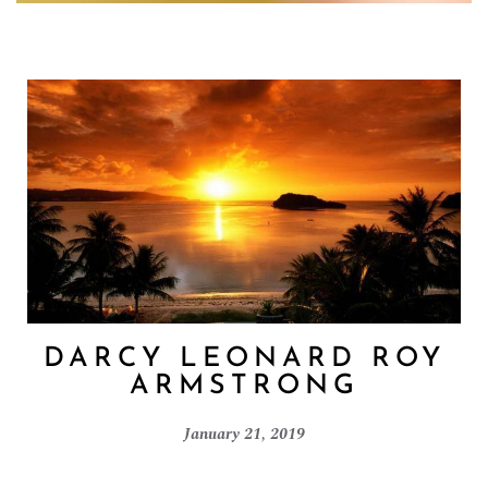
DARCY LEONARD ROY
ARMSTRONG
January 21, 2019