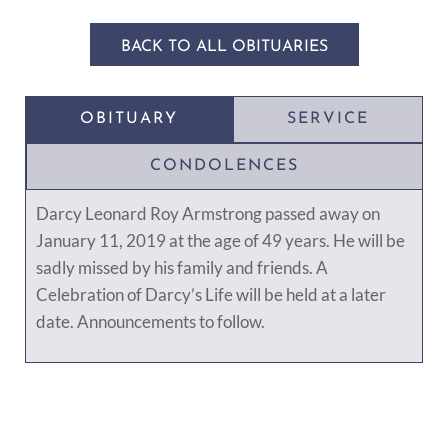
BACK TO ALL OBITUARIES
OBITUARY
SERVICE
CONDOLENCES
Darcy Leonard Roy Armstrong passed away on
January 11, 2019 at the age of 49 years. He will be
sadly missed by his family and friends. A
Celebration of Darcy’s Life will be held at a later
date. Announcements to follow.