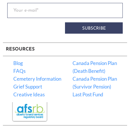
SUBSCRIBE
RESOURCES
Blog
Canada Pension Plan
FAQs
(Death Benefit)
Cemetery Information
Canada Pension Plan
Grief Support
(Survivor Pension)
Creative Ideas
Last Post Fund