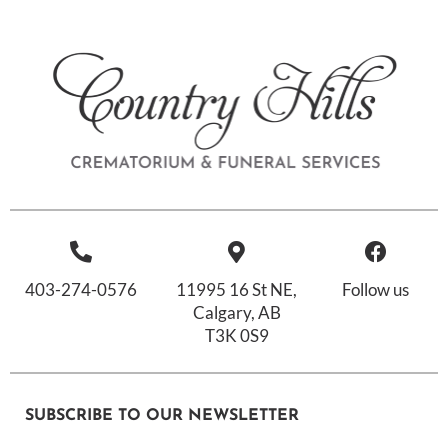
403-274-0576
11995 16 St NE,
Follow us
Calgary, AB
T3K 0S9
SUBSCRIBE TO OUR NEWSLETTER