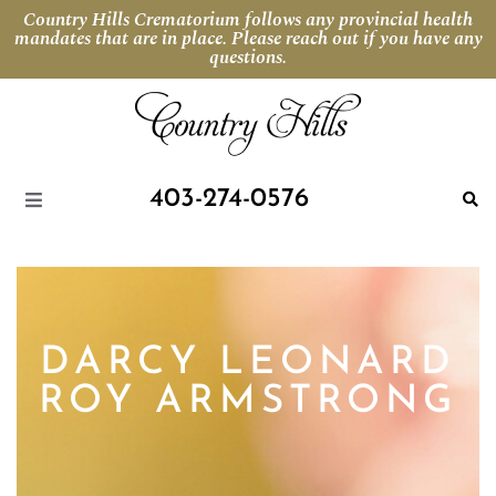
Country Hills Crematorium follows any provincial health
mandates that are in place. Please reach out if you have any
questions.
403-274-0576
DARCY LEONARD
ROY ARMSTRONG