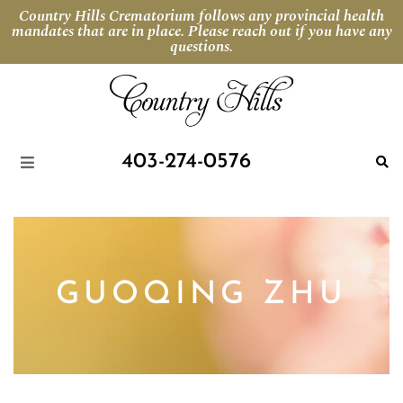
Country Hills Crematorium follows any provincial health
mandates that are in place. Please reach out if you have any
questions.
403-274-0576
GUOQING ZHU