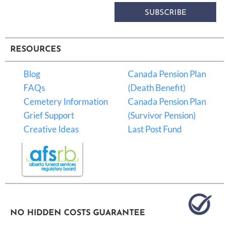
SUBSCRIBE
RESOURCES
Blog
Canada Pension Plan
FAQs
(Death Benefit)
Cemetery Information
Canada Pension Plan
Grief Support
(Survivor Pension)
Creative Ideas
Last Post Fund
NO HIDDEN COSTS GUARANTEE