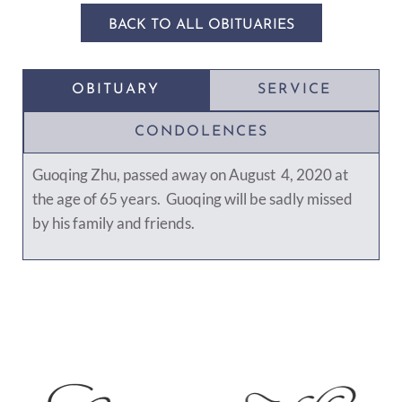
BACK TO ALL OBITUARIES
OBITUARY
SERVICE
CONDOLENCES
Guoqing Zhu, passed away on August 4, 2020 at
the age of 65 years. Guoqing will be sadly missed
by his family and friends.