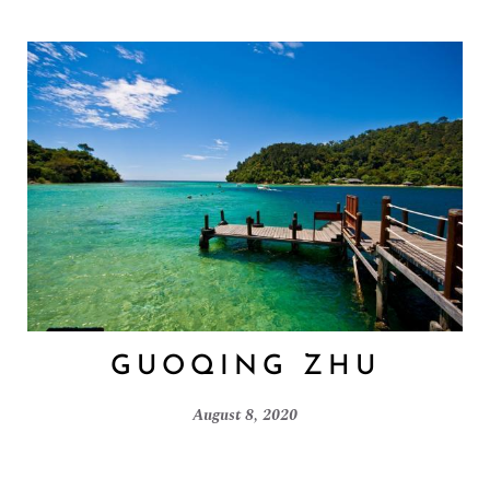
GUOQING ZHU
August 8, 2020