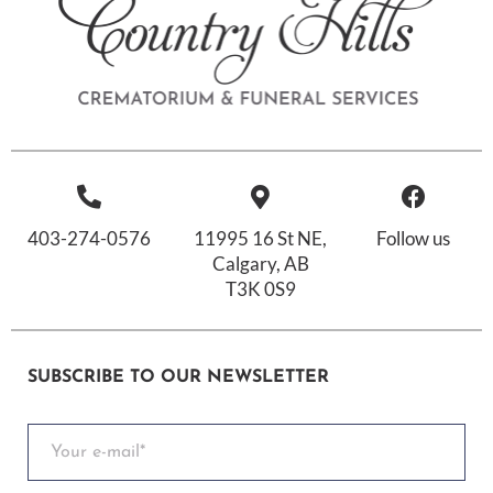
403-274-0576
11995 16 St NE,
Follow us
Calgary, AB
T3K 0S9
SUBSCRIBE TO OUR NEWSLETTER