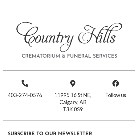
403-274-0576
11995 16 St NE,
Follow us
Calgary, AB
T3K 0S9
SUBSCRIBE TO OUR NEWSLETTER