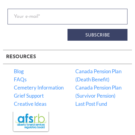
SUBSCRIBE
RESOURCES
Blog
Canada Pension Plan
FAQs
(Death Benefit)
Cemetery Information
Canada Pension Plan
Grief Support
(Survivor Pension)
Creative Ideas
Last Post Fund