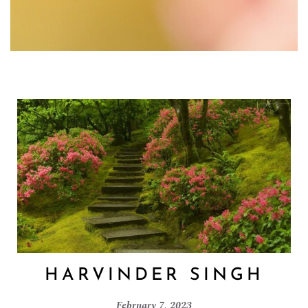
HARVINDER SINGH
February 7, 2023