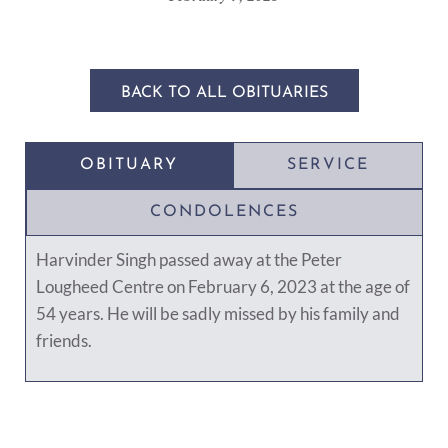
BACK TO ALL OBITUARIES
OBITUARY
SERVICE
CONDOLENCES
Harvinder Singh passed away at the Peter
Lougheed Centre on February 6, 2023 at the age of
54 years. He will be sadly missed by his family and
friends.