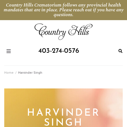
Country Hills Crematorium follows any provincial health
mandates that are in place. Please reach out if you have any
questions.
403-274-0576
Home
/
Harvinder Singh
HARVINDER
SINGH