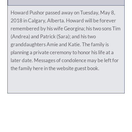
Howard Pushor passed away on Tuesday, May 8,
2018 in Calgary, Alberta. Howard will be forever
remembered by his wife Georgina; his two sons Tim
(Andrea) and Patrick (Sara); and his two
granddaughters Amie and Katie. The family is
planning a private ceremony to honor his life at a
later date. Messages of condolence may be left for
the family here in the website guest book.