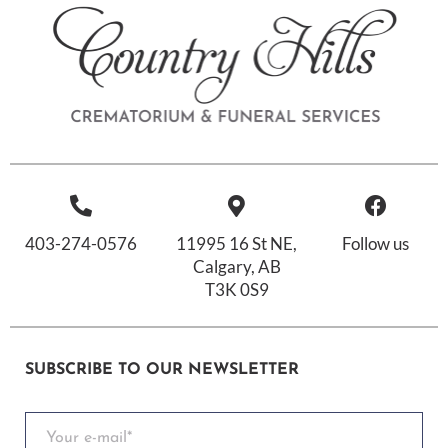
403-274-0576
11995 16 St NE,
Follow us
Calgary, AB
T3K 0S9
SUBSCRIBE TO OUR NEWSLETTER