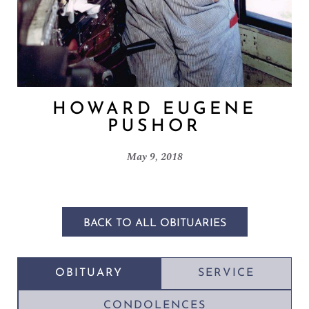
HOWARD EUGENE
PUSHOR
May 9, 2018
BACK TO ALL OBITUARIES
OBITUARY
SERVICE
CONDOLENCES