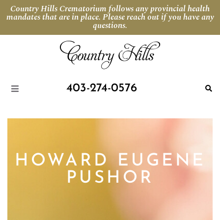
Country Hills Crematorium follows any provincial health
mandates that are in place. Please reach out if you have any
questions.
403-274-0576
HOWARD EUGENE
PUSHOR