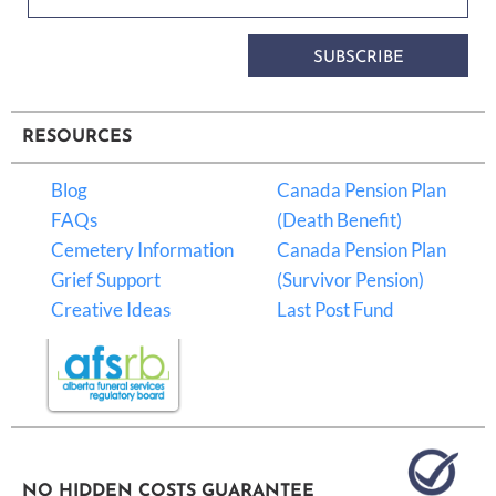
SUBSCRIBE
RESOURCES
Blog
Canada Pension Plan
FAQs
(Death Benefit)
Cemetery Information
Canada Pension Plan
Grief Support
(Survivor Pension)
Creative Ideas
Last Post Fund
NO HIDDEN COSTS GUARANTEE