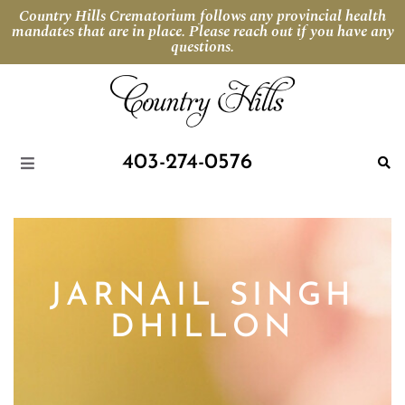
Country Hills Crematorium follows any provincial health
mandates that are in place. Please reach out if you have any
questions.
403-274-0576
JARNAIL SINGH
DHILLON