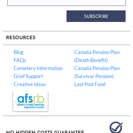
SUBSCRIBE
RESOURCES
Blog
Canada Pension Plan
FAQs
(Death Benefit)
Cemetery Information
Canada Pension Plan
Grief Support
(Survivor Pension)
Creative Ideas
Last Post Fund
NO HIDDEN COSTS GUARANTEE