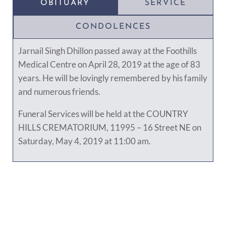
OBITUARY
SERVICE
CONDOLENCES
Jarnail Singh Dhillon passed away at the Foothills
Medical Centre on April 28, 2019 at the age of 83
years. He will be lovingly remembered by his family
and numerous friends.
Funeral Services will be held at the COUNTRY
HILLS CREMATORIUM, 11995 – 16 Street NE on
Saturday, May 4, 2019 at 11:00 am.