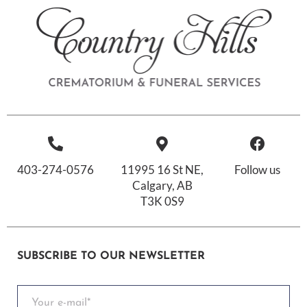
403-274-0576
11995 16 St NE,
Follow us
Calgary, AB
T3K 0S9
SUBSCRIBE TO OUR NEWSLETTER