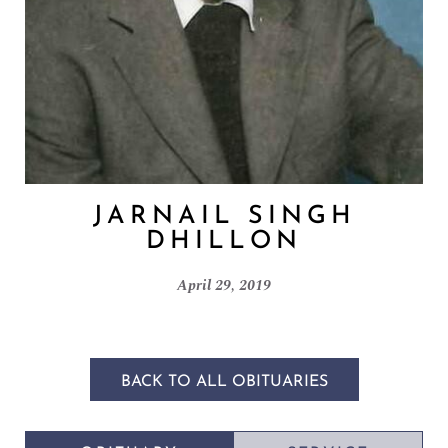
JARNAIL SINGH
DHILLON
April 29, 2019
BACK TO ALL OBITUARIES