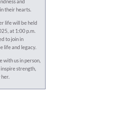
kindness and
in their hearts.
r life will be held
25, at 1:00 p.m.
d to join in
 life and legacy.
 with us in person,
inspire strength,
 her.