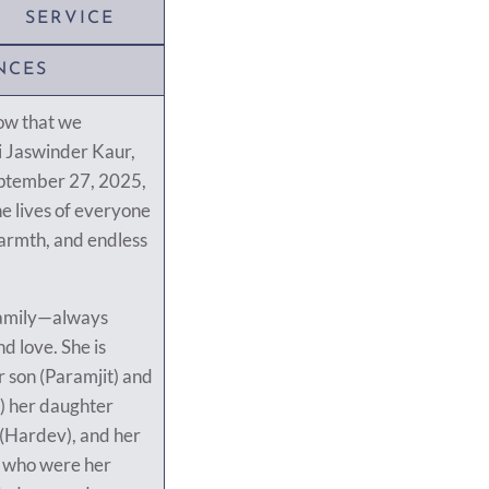
SERVICE
NCES
row that we
i Jaswinder Kaur,
eptember 27, 2025,
the lives of everyone
armth, and endless
 family—always
nd love. She is
 son (Paramjit) and
) her daughter
 (Hardev), and her
, who were her