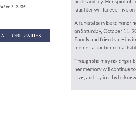
pride and joy. Her spirit of 
ober 2, 2025
laughter will forever live on 
A funeral service to honor he
on Saturday, October 11, 20
 ALL OBITUARIES
Family and friends are invite
memorial for her remarkable
Though she may no longer be
her memory will continue to 
love, and joy in all who knew