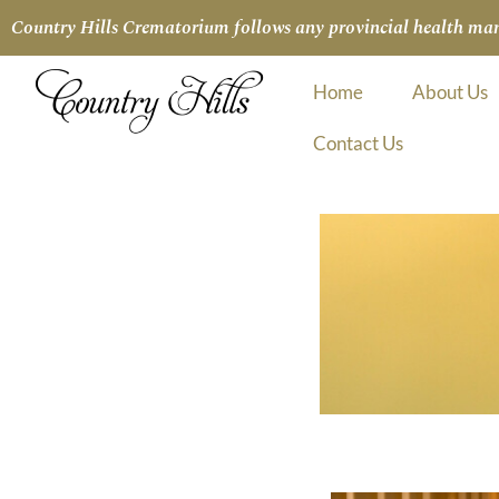
Country Hills Crematorium follows any provincial health manda
Home
About Us
Contact Us