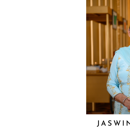
JASWI