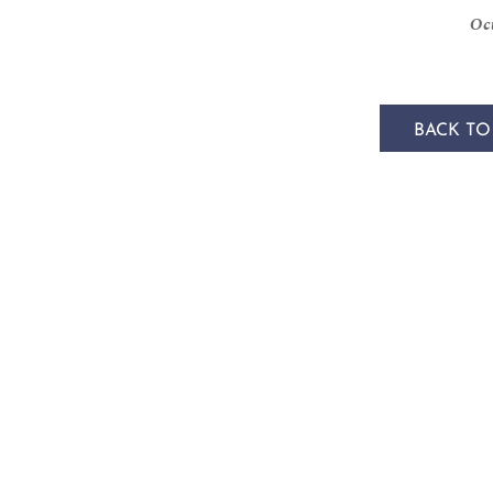
Oct
BACK TO