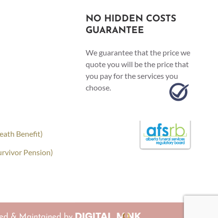
NO HIDDEN COSTS
GUARANTEE
We guarantee that the price we
quote you will be the price that
you pay for the services you
choose.
eath Benefit)
urvivor Pension)
ed & Maintained by