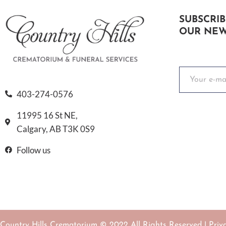
SUBSCRIB
OUR NEW
403-274-0576
11995 16 St NE,
Calgary, AB T3K 0S9
Follow us
Country Hills Crematorium © 2022 All Rights Reserved |
Priv