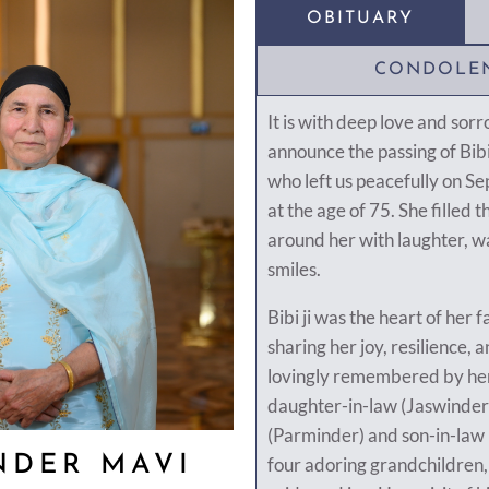
OBITUARY
CONDOLE
It is with deep love and sor
announce the passing of Bib
who left us peacefully on S
at the age of 75. She filled 
around her with laughter, w
smiles.
Bibi ji was the heart of her
sharing her joy, resilience, a
lovingly remembered by her
daughter-in-law (Jaswinder
(Parminder) and son-in-law
NDER MAVI
four adoring grandchildren