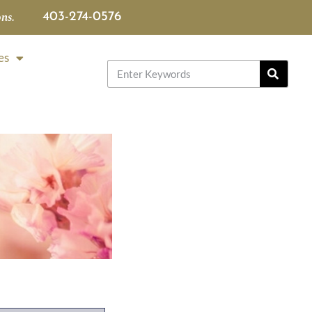
ns.
403-274-0576
es