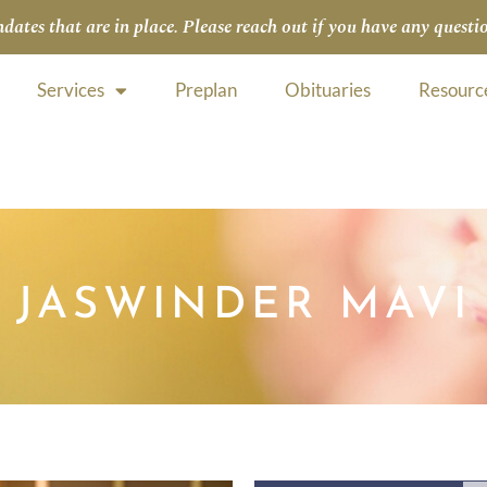
tes that are in place. Please reach out if you have any questio
Services
Preplan
Obituaries
Resourc
JASWINDER MAVI