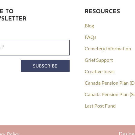
E TO
RESOURCES
SLETTER
Blog
FAQs
Cemetery Information
Grief Support
SUBSCRIBE
Creative Ideas
Canada Pension Plan (D
Canada Pension Plan (S
Last Post Fund
Design
acy Policy