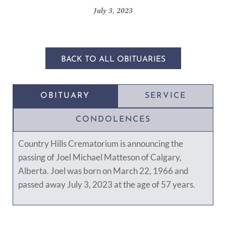
July 3, 2023
BACK TO ALL OBITUARIES
OBITUARY
SERVICE
CONDOLENCES
Country Hills Crematorium is announcing the
passing of Joel Michael Matteson of Calgary,
Alberta. Joel was born on March 22, 1966 and
passed away July 3, 2023 at the age of 57 years.