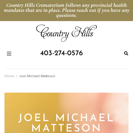
Country Hills Crematorium follows any provincial health
mandates that are in place. Please reach out if you have any
questions.
403-274-0576
Home
/
Joel Michael Matteson
JOEL MICHAEL
MATTESON