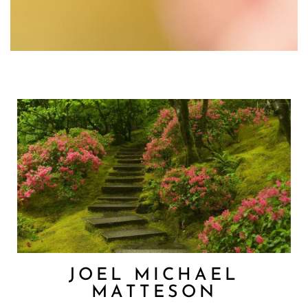
JOEL MICHAEL
MATTESON