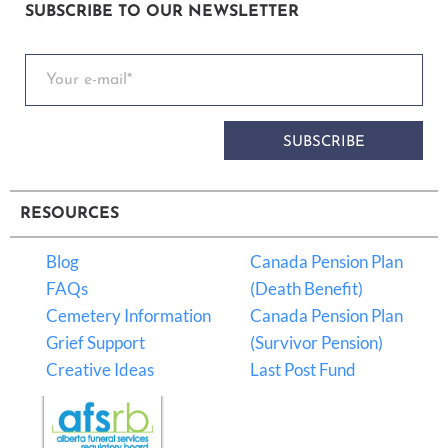
SUBSCRIBE TO OUR NEWSLETTER
SUBSCRIBE
RESOURCES
Blog
Canada Pension Plan
FAQs
(Death Benefit)
Cemetery Information
Canada Pension Plan
Grief Support
(Survivor Pension)
Creative Ideas
Last Post Fund