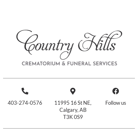
403-274-0576
11995 16 St NE,
Follow us
Calgary, AB
T3K 0S9