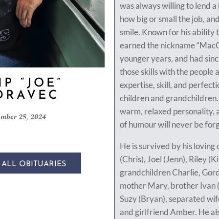
was always willing to lend 
how big or small the job, and
smile. Known for his ability 
earned the nickname “MacGy
younger years, and had sinc
those skills with the people
IP “JOE”
expertise, skill, and perfecti
DRAVEC
children and grandchildren.
warm, relaxed personality,
mber 25, 2024
of humour will never be for
He is survived by his loving
(Chris), Joel (Jenn), Riley (K
 ALL OBITUARIES
grandchildren Charlie, Gord
mother Mary, brother Ivan (M
Suzy (Bryan), separated wif
and girlfriend Amber. He al