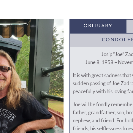
OBITUARY
CONDOLE
Josip “Joe” Za
June 8, 1958 – Nove
It is with great sadness tha
sudden passing of Joe Zadra
peacefully with his loving fa
Joe will be fondly remember
father, grandfather, son, bro
nephew, and friend. For bot
friends, his selflessness kn