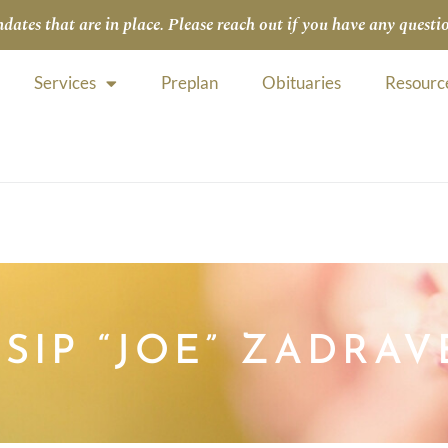
tes that are in place. Please reach out if you have any questio
Services
Preplan
Obituaries
Resourc
OSIP “JOE” ZADRAV