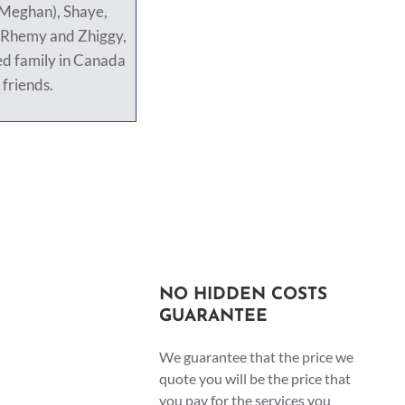
(Meghan), Shaye,
 Rhemy and Zhiggy,
ed family in Canada
 friends.
NO HIDDEN COSTS
GUARANTEE
We guarantee that the price we
quote you will be the price that
you pay for the services you