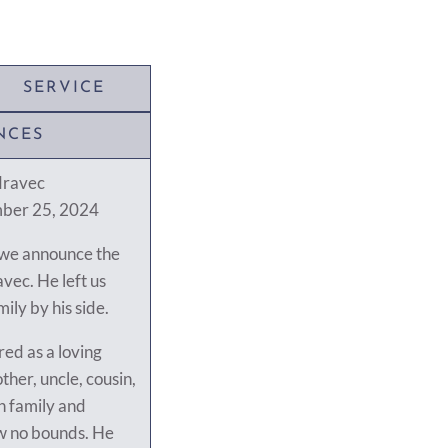
SERVICE
NCES
dravec
mber 25, 2024
t we announce the
vec. He left us
mily by his side.
ed as a loving
ther, uncle, cousin,
h family and
ew no bounds. He