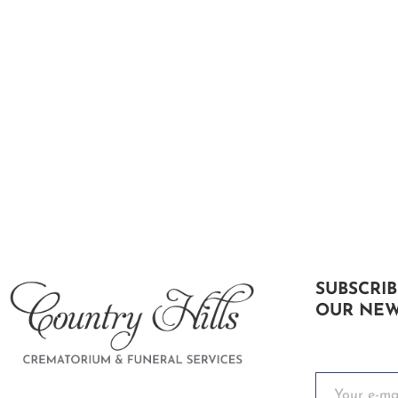
SUBSCRIB
OUR NEW