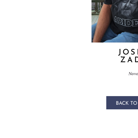
JOS
ZA
Nove
BACK TO