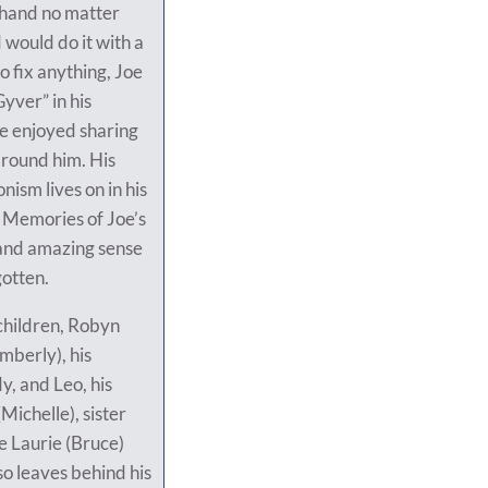
a hand no matter
 would do it with a
to fix anything, Joe
ver” in his
e enjoyed sharing
 around him. His
onism lives on in his
 Memories of Joe’s
 and amazing sense
gotten.
 children, Robyn
imberly), his
y, and Leo, his
ichelle), sister
e Laurie (Bruce)
so leaves behind his