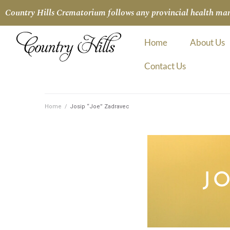
Country Hills Crematorium follows any provincial health manda
Home
About Us
Contact Us
Home
/
Josip “Joe” Zadravec
J