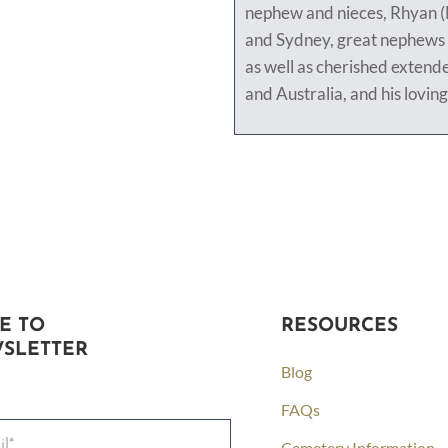
nephew and nieces, Rhyan 
and Sydney, great nephews
as well as cherished extend
and Australia, and his loving
E TO
RESOURCES
SLETTER
Blog
FAQs
Cemetery Information