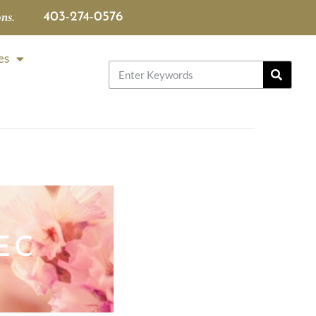
ns.
403-274-0576
es
EC