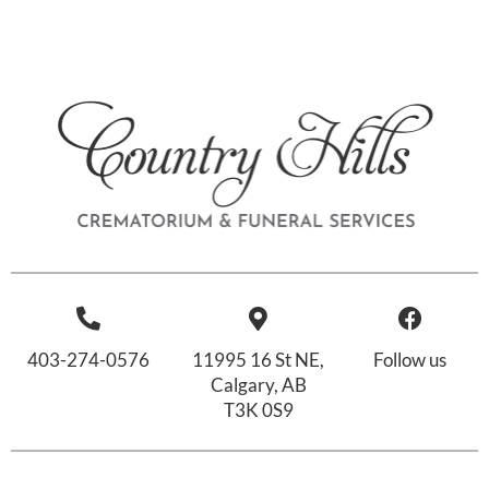
403-274-0576
11995 16 St NE,
Follow us
Calgary, AB
T3K 0S9