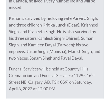
in Canada, he lived a very humble life and will be
missed.
Kishor is survived by his loving wife Parvina Singh,
and three children Kritika Junck (Dean), Krishneel
Singh, and Praneeta Singh. He is also survived by
his three sisters Kamlesh Singh (Dhiren), Suman
Singh, and Kamleen Dayal (Parveen); his two
nephews, Justin Singh (Monisha), Manish Singh; and
two nieces, Sonam Singh and Payal Dayal.
Funeral Services will be held at Country Hills
th
Crematorium and Funeral Services (11995 16
Street NE, Calgary, AB, T3K 0S9) on Saturday,
April 8, 2023 at 12:00 PM.