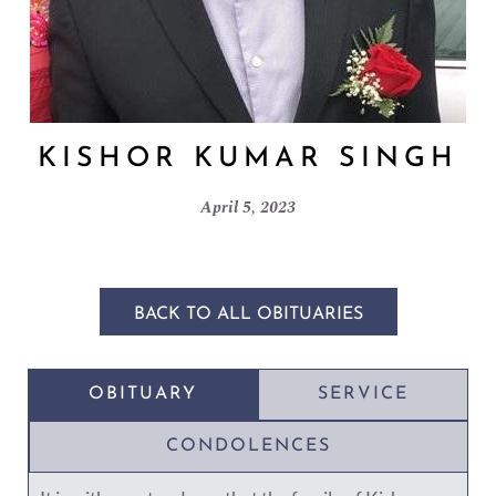
KISHOR KUMAR SINGH
April 5, 2023
BACK TO ALL OBITUARIES
OBITUARY
SERVICE
CONDOLENCES