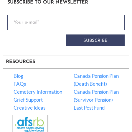
SUBSCRIBE TO OUR NEWSLETTER
SUBSCRIBE
RESOURCES
Blog
Canada Pension Plan
FAQs
(Death Benefit)
Cemetery Information
Canada Pension Plan
Grief Support
(Survivor Pension)
Creative Ideas
Last Post Fund