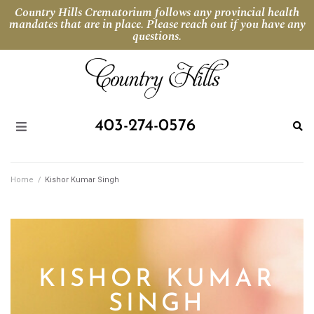
Country Hills Crematorium follows any provincial health
mandates that are in place. Please reach out if you have any
questions.
403-274-0576
Home
/
Kishor Kumar Singh
KISHOR KUMAR
SINGH