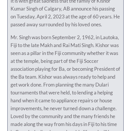
It is with great sadness that the family of Kishor
Kumar Singh of Calgary, AB announce his passing
on Tuesday, April 2, 2023 at the age of 60 years. He
passed away surrounded by his loved ones.
Mr. Singh was born September 2, 1962, in Lautoka,
Fiji to the late Makh and Rai Mati Singh. Kishor was
seen as a pillar in the Fiji community whether it was
at the temple, being part of the Fiji Soccer
association playing for Ba, or becoming President of
the Ba team. Kishor was always ready to help and
get work done. From planning the many Dulari
tournaments that were held, to lending a helping
hand when it came to appliance repairs or house
improvements, he never turned down a challenge.
Loved by the community and the many friends he
made along the way from his days in Fiji to his time