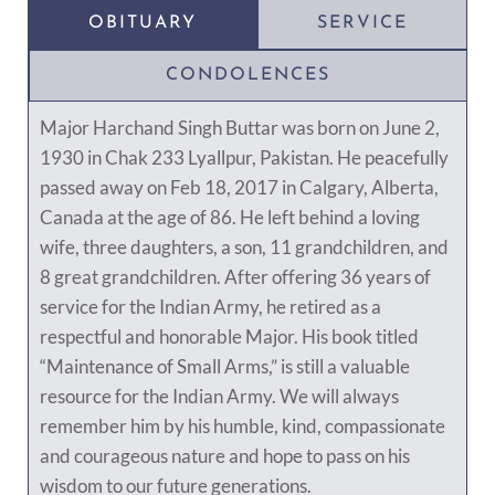
OBITUARY
SERVICE
CONDOLENCES
Major Harchand Singh Buttar was born on June 2,
1930 in Chak 233 Lyallpur, Pakistan. He peacefully
passed away on Feb 18, 2017 in Calgary, Alberta,
Canada at the age of 86. He left behind a loving
wife, three daughters, a son, 11 grandchildren, and
8 great grandchildren. After offering 36 years of
service for the Indian Army, he retired as a
respectful and honorable Major. His book titled
“Maintenance of Small Arms,” is still a valuable
resource for the Indian Army. We will always
remember him by his humble, kind, compassionate
and courageous nature and hope to pass on his
wisdom to our future generations.