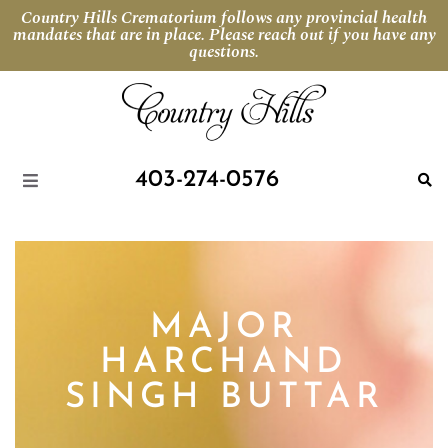
Country Hills Crematorium follows any provincial health
mandates that are in place. Please reach out if you have any
questions.
403-274-0576
MAJOR
HARCHAND
SINGH BUTTAR