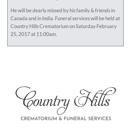
He will be dearly missed by his family & friends in
Canada and in India. Funeral services will be held at
Country Hills Crematorium on Saturday February
25, 2017 at 11:00am.