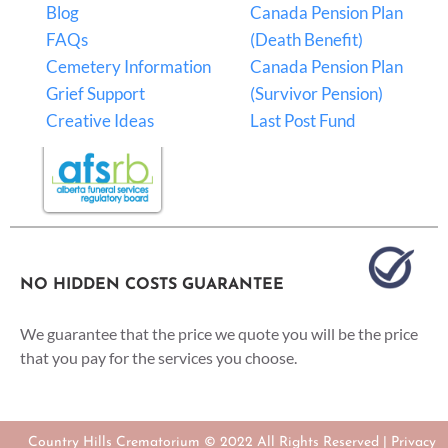
Blog
Canada Pension Plan
FAQs
(Death Benefit)
Cemetery Information
Canada Pension Plan
Grief Support
(Survivor Pension)
Creative Ideas
Last Post Fund
NO HIDDEN COSTS GUARANTEE
We guarantee that the price we quote you will be the price
that you pay for the services you choose.
Country Hills Crematorium © 2022 All Rights Reserved |
Privacy