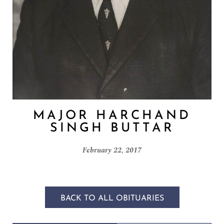
MAJOR HARCHAND
SINGH BUTTAR
February 22, 2017
BACK TO ALL OBITUARIES