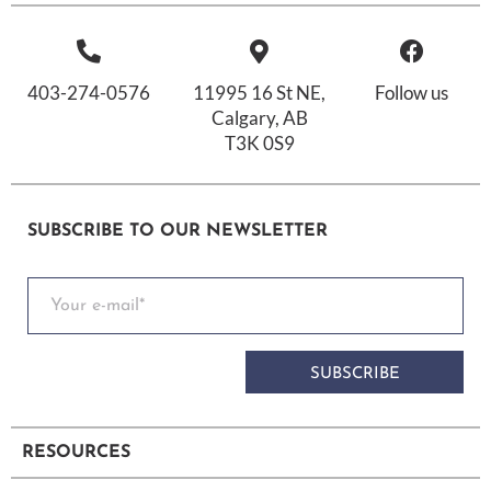
403-274-0576
11995 16 St NE,
Follow us
Calgary, AB
T3K 0S9
SUBSCRIBE TO OUR NEWSLETTER
SUBSCRIBE
RESOURCES