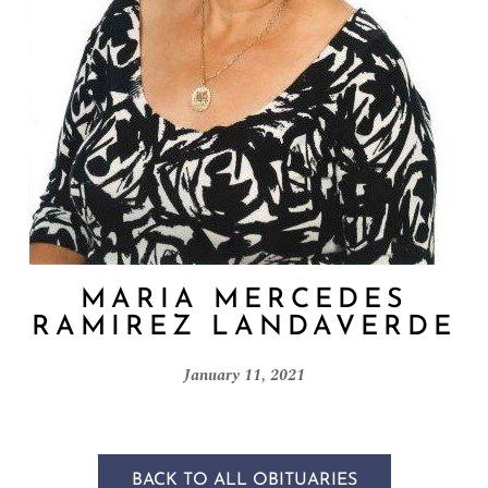
MARIA MERCEDES
RAMIREZ LANDAVERDE
January 11, 2021
BACK TO ALL OBITUARIES