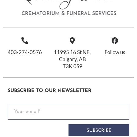
403-274-0576
11995 16 St NE,
Follow us
Calgary, AB
T3K 0S9
SUBSCRIBE TO OUR NEWSLETTER
SUBSCRIBE