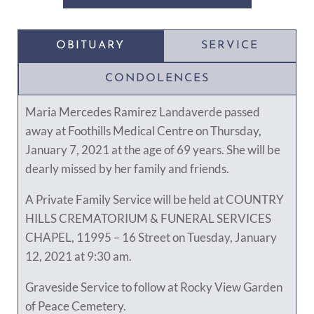
OBITUARY
SERVICE
CONDOLENCES
Maria Mercedes Ramirez Landaverde passed
away at Foothills Medical Centre on Thursday,
January 7, 2021 at the age of 69 years. She will be
dearly missed by her family and friends.
A Private Family Service will be held at COUNTRY
HILLS CREMATORIUM & FUNERAL SERVICES
CHAPEL, 11995 – 16 Street on Tuesday, January
12, 2021 at 9:30 am.
Graveside Service to follow at Rocky View Garden
of Peace Cemetery.