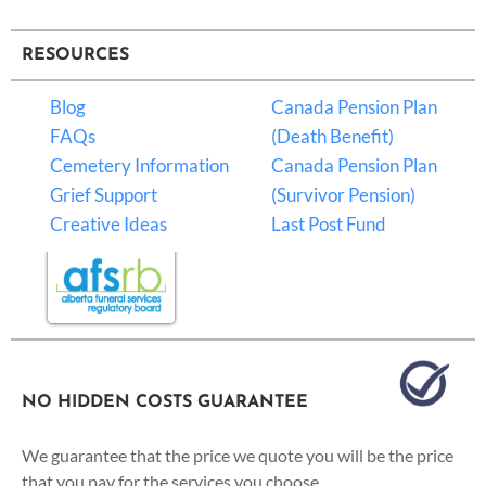
RESOURCES
Blog
Canada Pension Plan
FAQs
(Death Benefit)
Cemetery Information
Canada Pension Plan
Grief Support
(Survivor Pension)
Creative Ideas
Last Post Fund
NO HIDDEN COSTS GUARANTEE
We guarantee that the price we quote you will be the price
that you pay for the services you choose.