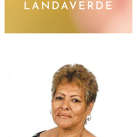
LANDAVERDE