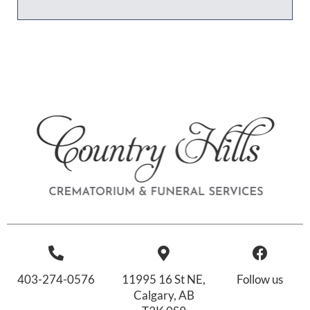
403-274-0576
11995 16 St NE,
Follow us
Calgary, AB