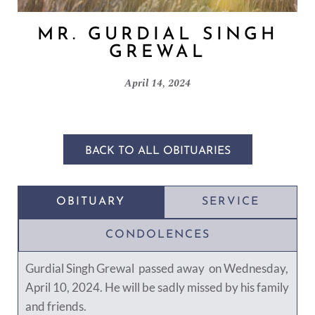
MR. GURDIAL SINGH
GREWAL
April 14, 2024
BACK TO ALL OBITUARIES
OBITUARY
SERVICE
CONDOLENCES
Gurdial Singh Grewal passed away on Wednesday,
April 10, 2024. He will be sadly missed by his family
and friends.