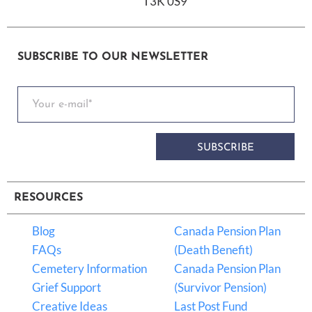
T3K 0S9
SUBSCRIBE TO OUR NEWSLETTER
SUBSCRIBE
RESOURCES
Blog
Canada Pension Plan
FAQs
(Death Benefit)
Cemetery Information
Canada Pension Plan
Grief Support
(Survivor Pension)
Creative Ideas
Last Post Fund