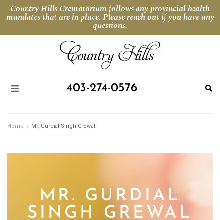
Country Hills Crematorium follows any provincial health
mandates that are in place. Please reach out if you have any
questions.
403-274-0576
Home
/
Mr. Gurdial Singh Grewal
MR. GURDIAL
SINGH GREWAL