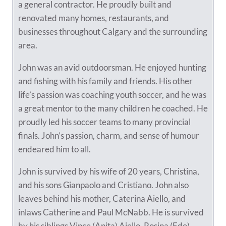
a general contractor. He proudly built and
renovated many homes, restaurants, and
businesses throughout Calgary and the surrounding
area.
John was an avid outdoorsman. He enjoyed hunting
and fishing with his family and friends. His other
life’s passion was coaching youth soccer, and he was
a great mentor to the many children he coached. He
proudly led his soccer teams to many provincial
finals. John’s passion, charm, and sense of humour
endeared him to all.
John is survived by his wife of 20 years, Christina,
and his sons Gianpaolo and Cristiano. John also
leaves behind his mother, Caterina Aiello, and
inlaws Catherine and Paul McNabb. He is survived
by his siblings Vince (Anita) Aiello, Rosina (Ede)