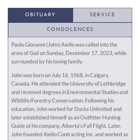
OBITUARY
SERVICE
CONDOLENCES
Paolo Giovanni (John) Aiello was called into the
arms of God on Sunday, December 17, 2023, while
surrounded by his loving family.
John was born on July 16, 1968, in Calgary,
Canada. He attended the University of Lethbridge
and received degrees in Environmental Studies and
Wildlife/Forestry Conservation. Following his
education, John worked for Ducks Unlimited and
later established himself as an Outfitter Hunting
Guide at his company, Alberta’s Fall Flight. Later,
John founded Aiello Contracting Inc. and worked as