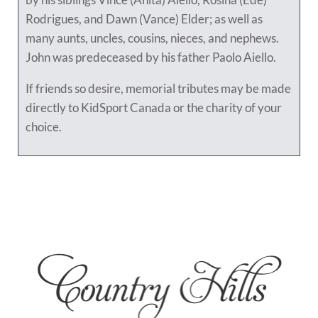
Rodrigues, and Dawn (Vance) Elder; as well as
many aunts, uncles, cousins, nieces, and nephews.
John was predeceased by his father Paolo Aiello.
If friends so desire, memorial tributes may be made
directly to KidSport Canada or the charity of your
choice.