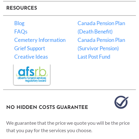
RESOURCES
Blog
Canada Pension Plan
FAQs
(Death Benefit)
Cemetery Information
Canada Pension Plan
Grief Support
(Survivor Pension)
Creative Ideas
Last Post Fund
NO HIDDEN COSTS GUARANTEE
We guarantee that the price we quote you will be the price
that you pay for the services you choose.