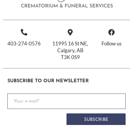
403-274-0576
11995 16 St NE,
Follow us
Calgary, AB
T3K 0S9
SUBSCRIBE TO OUR NEWSLETTER
SUBSCRIBE