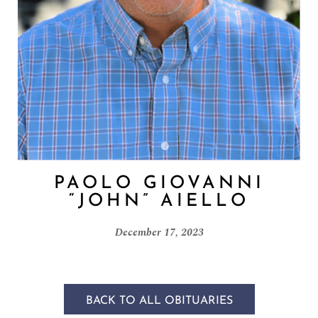
PAOLO GIOVANNI
“JOHN” AIELLO
December 17, 2023
BACK TO ALL OBITUARIES