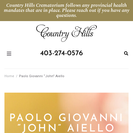
Country Hills Crematorium follows any provincial health
mandates that are in place. Please reach out if you have any
questions.
403-274-0576
Home
/
Paolo Giovanni “John” Aiello
PAOLO GIOVANNI
“JOHN” AIELLO