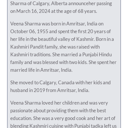
Sharma of Calgary, Alberta announceher passing
on March 16, 2024 at the age of 68 years.
Veena Sharma was born in Amritsar, India on
October 06, 1955 and spent the first 20 years of
her life in the beautiful valley of Kashmir. Born in a
Kashmiri Pandit family, she was raised with
Kashmiri traditions. She married a Punjabi Hindu
family and was blessed with two kids. She spent her
married life in Amritsar, India.
She moved to Calgary, Canada with her kids and
husband in 2019 from Amritsar, India.
Veena Sharma loved her children and was very
passionate about providing them with the best
education. She was a very good cook and her art of
blending Kashmiri cuisine with Punjabi tadka left us