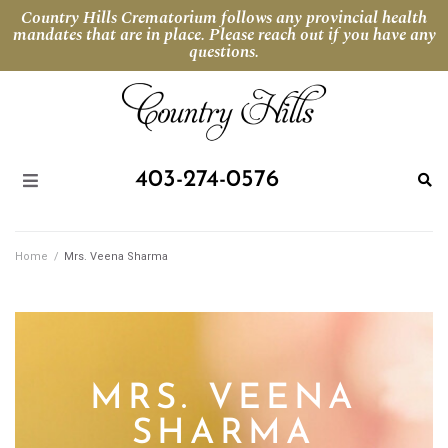
Country Hills Crematorium follows any provincial health
mandates that are in place. Please reach out if you have any
questions.
403-274-0576
Home
/
Mrs. Veena Sharma
MRS. VEENA
SHARMA