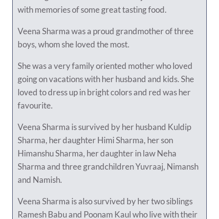
with memories of some great tasting food.
Veena Sharma was a proud grandmother of three
boys, whom she loved the most.
She was a very family oriented mother who loved
going on vacations with her husband and kids. She
loved to dress up in bright colors and red was her
favourite.
Veena Sharma is survived by her husband Kuldip
Sharma, her daughter Himi Sharma, her son
Himanshu Sharma, her daughter in law Neha
Sharma and three grandchildren Yuvraaj, Nimansh
and Namish.
Veena Sharma is also survived by her two siblings
Ramesh Babu and Poonam Kaul who live with their