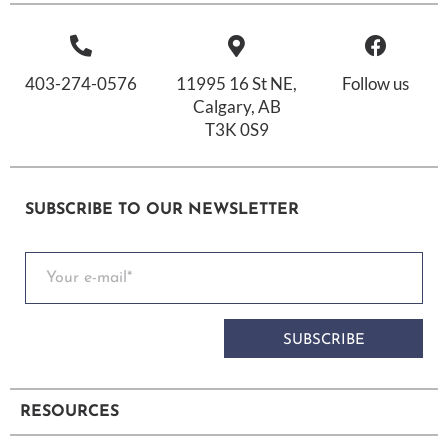
403-274-0576
11995 16 St NE,
Follow us
Calgary, AB
T3K 0S9
SUBSCRIBE TO OUR NEWSLETTER
SUBSCRIBE
RESOURCES