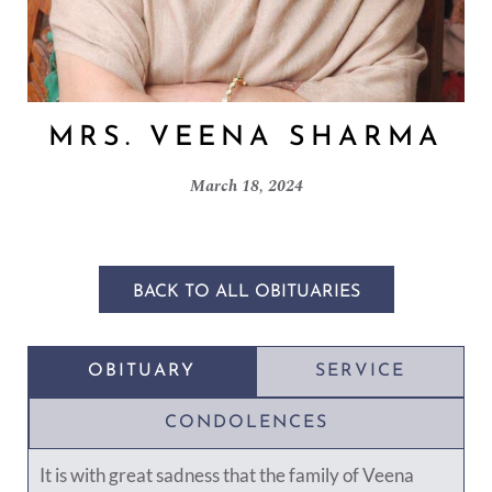
MRS. VEENA SHARMA
March 18, 2024
BACK TO ALL OBITUARIES
OBITUARY
SERVICE
CONDOLENCES
It is with great sadness that the family of Veena