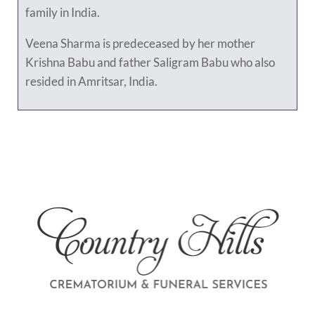
family in India.
Veena Sharma is predeceased by her mother
Krishna Babu and father Saligram Babu who also
resided in Amritsar, India.