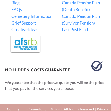
Blog
Canada Pension Plan
FAQs
(Death Benefit)
Cemetery Information
Canada Pension Plan
Grief Support
(Survivor Pension)
Creative Ideas
Last Post Fund
NO HIDDEN COSTS GUARANTEE
We guarantee that the price we quote you will be the price
that you pay for the services you choose.
Country Hills Crematorium © 2022 All Rights Reserved |
Privacy