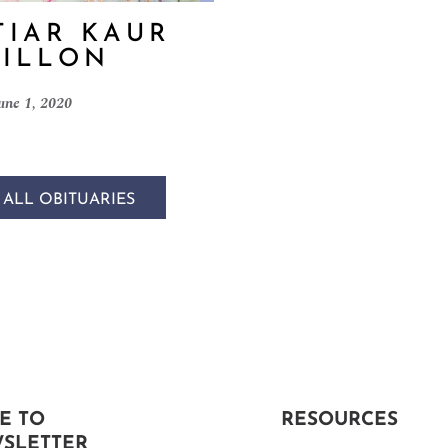
IAR KAUR
ILLON
une 1, 2020
 ALL OBITUARIES
E TO
RESOURCES
SLETTER