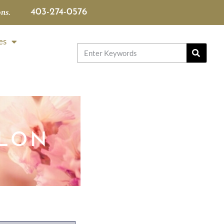
ns.
403-274-0576
es
LLON