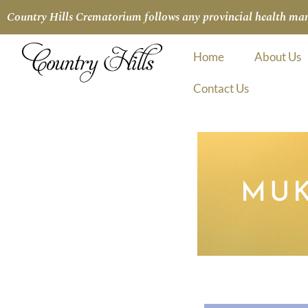
Country Hills Crematorium follows any provincial health manda
Home
About Us
Contact Us
MUK