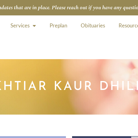
tes that are in place. Please reach out if you have any questio
Services
Preplan
Obituaries
Resourc
HTIAR KAUR DHI