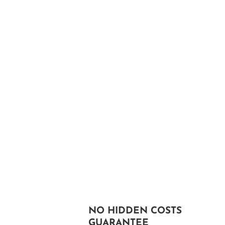
NO HIDDEN COSTS
GUARANTEE