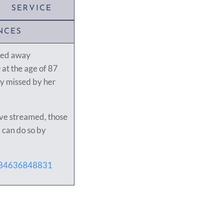
SERVICE
NCES
sed away
at the age of 87
ly missed by her
live streamed, those
 can do so by
j/84636848831