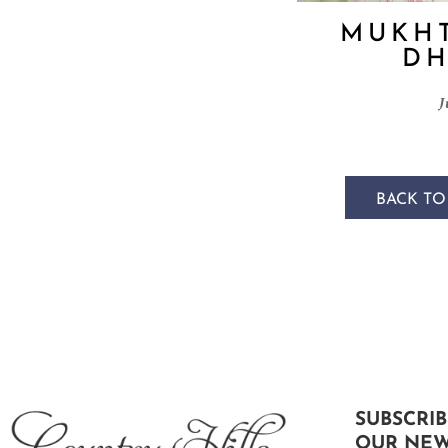
MUKHT
DH
J
BACK TO
SUBSCRIB
OUR NEW