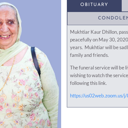
OBITUARY
CONDOLE
Mukhtiar Kaur Dhillon, pas
peacefully on May 30, 2020 
years. Mukhtiar will be sad
family and friends.
The funeral service will be 
wishing to watch the service
following this link.
https://us02web.zoom.us/