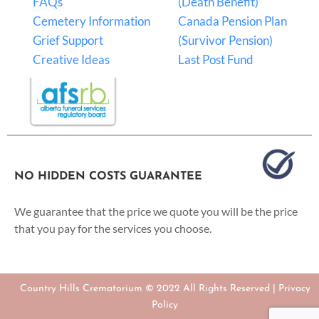
FAQs
(Death Benefit)
Cemetery Information
Canada Pension Plan
Grief Support
(Survivor Pension)
Creative Ideas
Last Post Fund
NO HIDDEN COSTS GUARANTEE
We guarantee that the price we quote you will be the price
that you pay for the services you choose.
Country Hills Crematorium © 2022 All Rights Reserved |
Privacy
Policy