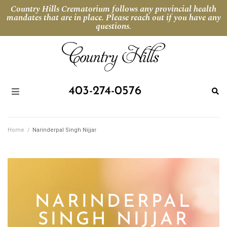
Country Hills Crematorium follows any provincial health
mandates that are in place. Please reach out if you have any
questions.
403-274-0576
Home
/
Narinderpal Singh Nijjar
NARINDERPAL
SINGH NIJJAR