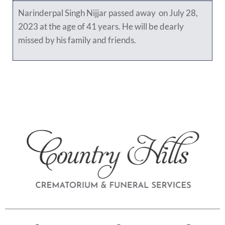
Narinderpal Singh Nijjar passed away on July 28,
2023 at the age of 41 years. He will be dearly
missed by his family and friends.