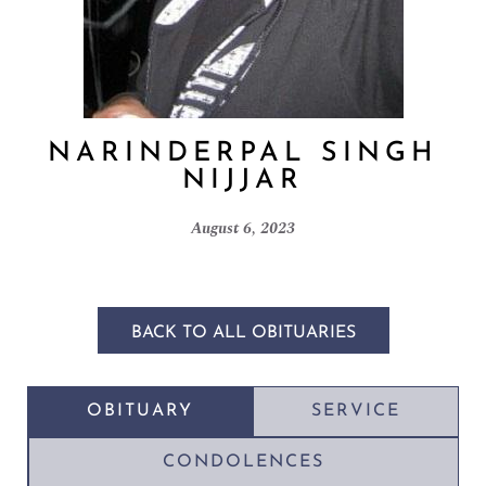
NARINDERPAL SINGH
NIJJAR
August 6, 2023
BACK TO ALL OBITUARIES
OBITUARY
SERVICE
CONDOLENCES