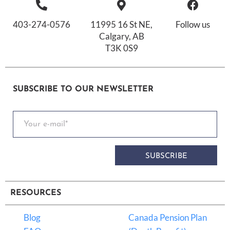
403-274-0576
11995 16 St NE,
Follow us
Calgary, AB
T3K 0S9
SUBSCRIBE TO OUR NEWSLETTER
SUBSCRIBE
RESOURCES
Blog
Canada Pension Plan