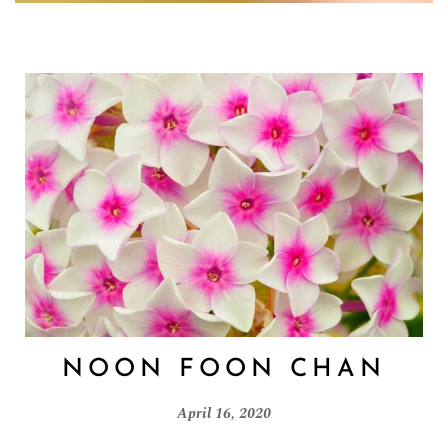
NOON FOON CHAN
April 16, 2020