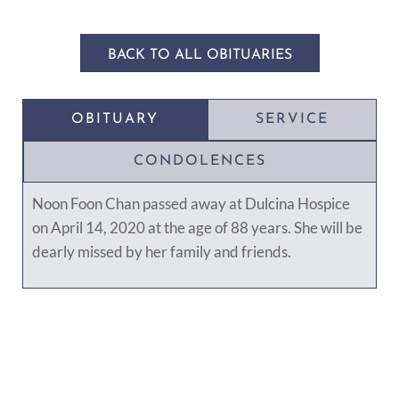
BACK TO ALL OBITUARIES
OBITUARY
SERVICE
CONDOLENCES
Noon Foon Chan passed away at Dulcina Hospice
on April 14, 2020 at the age of 88 years. She will be
dearly missed by her family and friends.