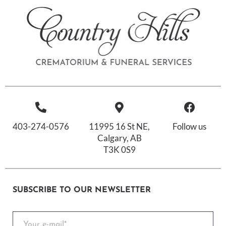
403-274-0576
11995 16 St NE,
Follow us
Calgary, AB
T3K 0S9
SUBSCRIBE TO OUR NEWSLETTER