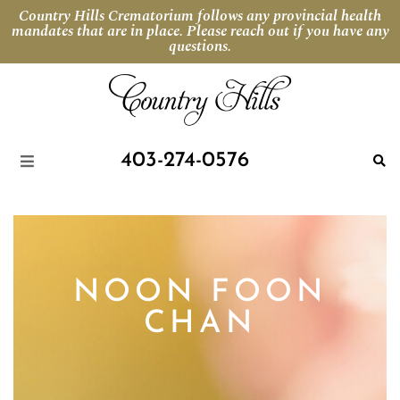
Country Hills Crematorium follows any provincial health
mandates that are in place. Please reach out if you have any
questions.
403-274-0576
NOON FOON
CHAN