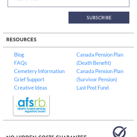
SUBSCRIBE
RESOURCES
Blog
Canada Pension Plan
FAQs
(Death Benefit)
Cemetery Information
Canada Pension Plan
Grief Support
(Survivor Pension)
Creative Ideas
Last Post Fund