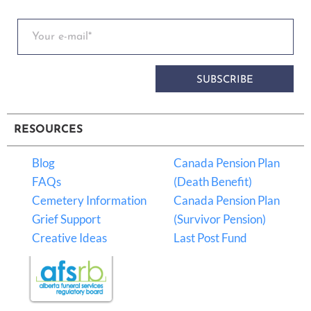
SUBSCRIBE
RESOURCES
Blog
Canada Pension Plan
FAQs
(Death Benefit)
Cemetery Information
Canada Pension Plan
Grief Support
(Survivor Pension)
Creative Ideas
Last Post Fund