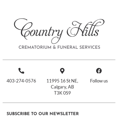
403-274-0576
11995 16 St NE,
Follow us
Calgary, AB
T3K 0S9
SUBSCRIBE TO OUR NEWSLETTER