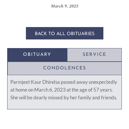
March 9, 2023
BACK TO ALL OBITUARIES
OBITUARY
SERVICE
CONDOLENCES
Parmjeet Kaur Dhindsa passed away unexpectedly
at home on March 6, 2023 at the age of 57 years.
She will be dearly missed by her family and friends.