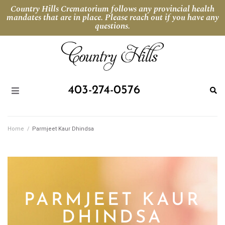
Country Hills Crematorium follows any provincial health
mandates that are in place. Please reach out if you have any
questions.
403-274-0576
Home
/
Parmjeet Kaur Dhindsa
PARMJEET KAUR
DHINDSA