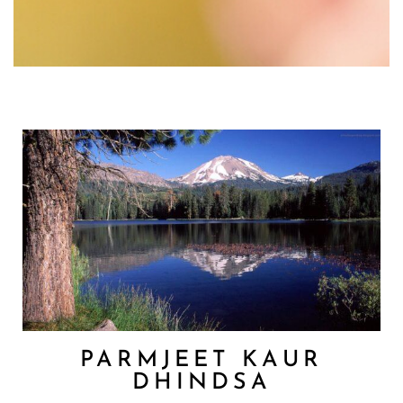
PARMJEET KAUR
DHINDSA