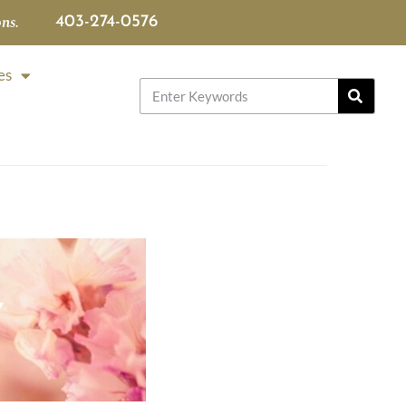
ns.
403-274-0576
es
Y