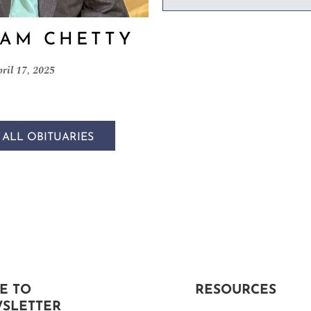
AM CHETTY
ril 17, 2025
 ALL OBITUARIES
E TO
RESOURCES
SLETTER