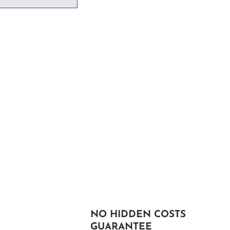
NO HIDDEN COSTS
GUARANTEE