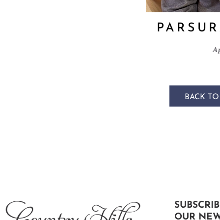
PARSUR
Ap
BACK TO
SUBSCRIB
OUR NEW