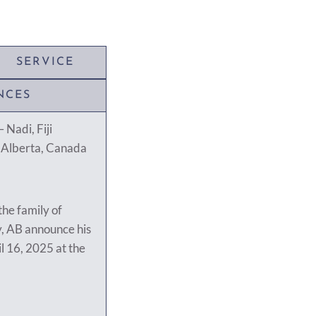
SERVICE
NCES
 Nadi, Fiji
, Alberta, Canada
 the family of
, AB announce his
l 16, 2025 at the