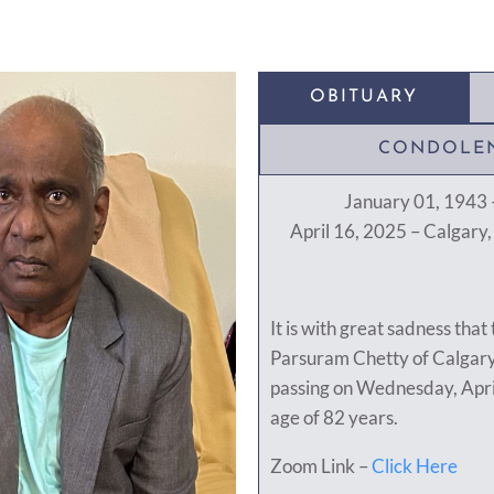
OBITUARY
CONDOLE
January 01, 1943 –
April 16, 2025 – Calgary
It is with great sadness that
Parsuram Chetty of Calgary
passing on Wednesday, Apri
age of 82 years.
Zoom Link –
Click Here