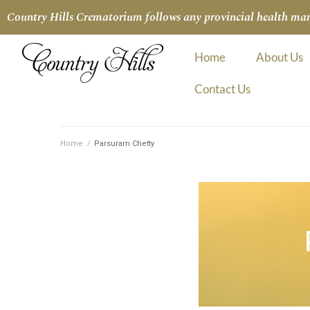
Country Hills Crematorium follows any provincial health manda
Home
About Us
Contact Us
Home
/
Parsuram Chetty