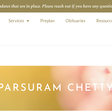
tes that are in place. Please reach out if you have any questio
Services
Preplan
Obituaries
Resourc
PARSURAM CHETT