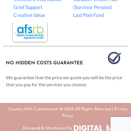
Grief Support
(Survivor Pension)
Creative Ideas
Last Post Fund
NO HIDDEN COSTS GUARANTEE
We guarantee that the price we quote you will be the price
that you pay for the services you choose.
Country Hills Crematorium © 2022 All Rights Reserved |
Privacy
Policy
Designed & Maintained by