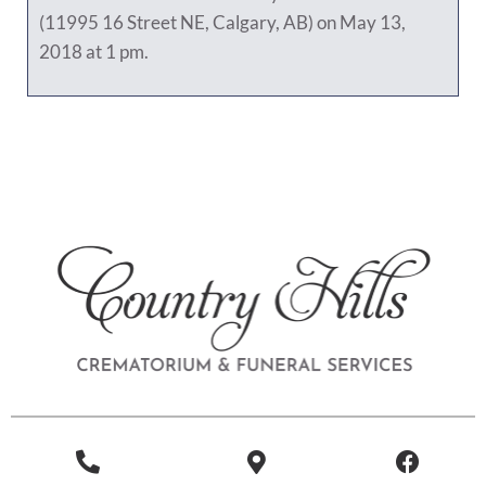
(11995 16 Street NE, Calgary, AB) on May 13,
2018 at 1 pm.