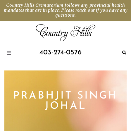
Country Hills Crematorium follows any provincial health
mandates that are in place. Please reach out if you have any
questions.
403-274-0576
PRABHJIT SINGH
JOHAL