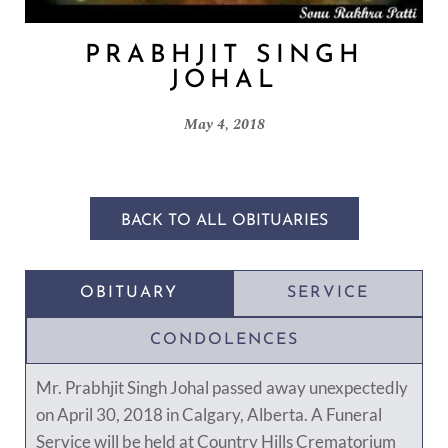
PRABHJIT SINGH
JOHAL
May 4, 2018
BACK TO ALL OBITUARIES
OBITUARY
SERVICE
CONDOLENCES
Mr. Prabhjit Singh Johal passed away unexpectedly
on April 30, 2018 in Calgary, Alberta. A Funeral
Service will be held at Country Hills Crematorium