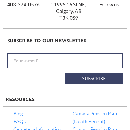
403-274-0576
11995 16 St NE,
Follow us
Calgary, AB
T3K 0S9
SUBSCRIBE TO OUR NEWSLETTER
SUBSCRIBE
RESOURCES
Blog
Canada Pension Plan
FAQs
(Death Benefit)
Cemetery Information
Canada Pension Plan