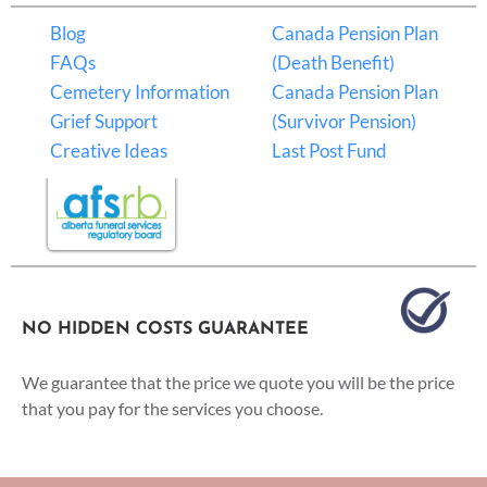
Blog
Canada Pension Plan
FAQs
(Death Benefit)
Cemetery Information
Canada Pension Plan
Grief Support
(Survivor Pension)
Creative Ideas
Last Post Fund
NO HIDDEN COSTS GUARANTEE
We guarantee that the price we quote you will be the price
that you pay for the services you choose.