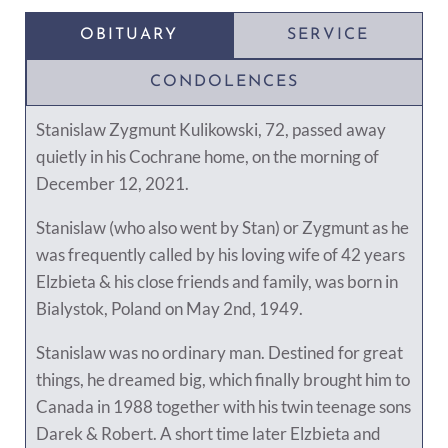
OBITUARY
SERVICE
CONDOLENCES
Stanislaw Zygmunt Kulikowski, 72, passed away
quietly in his Cochrane home, on the morning of
December 12, 2021.
Stanislaw (who also went by Stan) or Zygmunt as he
was frequently called by his loving wife of 42 years
Elzbieta & his close friends and family, was born in
Bialystok, Poland on May 2nd, 1949.
Stanislaw was no ordinary man. Destined for great
things, he dreamed big, which finally brought him to
Canada in 1988 together with his twin teenage sons
Darek & Robert. A short time later Elzbieta and