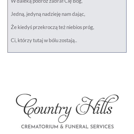
W daleką podróż zabrał Cię Bóg,
Jedną, jedyną nadzieję nam dając,
Że kiedyś przekroczą też niebios próg,
Ci, którzy tutaj w bólu zostają..