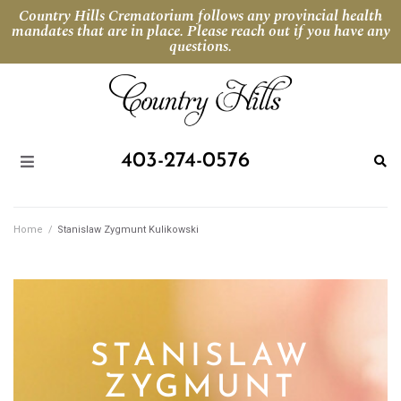
Country Hills Crematorium follows any provincial health
mandates that are in place. Please reach out if you have any
questions.
403-274-0576
Home
/
Stanislaw Zygmunt Kulikowski
STANISLAW
ZYGMUNT