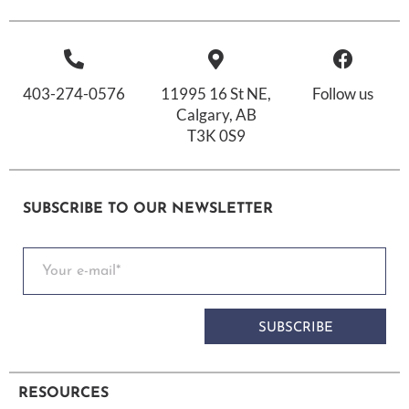
403-274-0576
11995 16 St NE,
Follow us
Calgary, AB
T3K 0S9
SUBSCRIBE TO OUR NEWSLETTER
SUBSCRIBE
RESOURCES