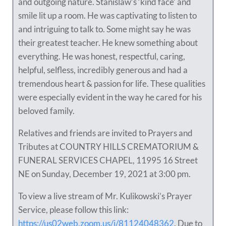
and outgoing nature. Stanislaw’s ‘kind face’ and
smile lit up a room. He was captivating to listen to
and intriguing to talk to. Some might say he was
their greatest teacher. He knew something about
everything. He was honest, respectful, caring,
helpful, selfless, incredibly generous and had a
tremendous heart & passion for life. These qualities
were especially evident in the way he cared for his
beloved family.
Relatives and friends are invited to Prayers and
Tributes at COUNTRY HILLS CREMATORIUM &
FUNERAL SERVICES CHAPEL, 11995 16 Street
NE on Sunday, December 19, 2021 at 3:00 pm.
To view a live stream of Mr. Kulikowski’s Prayer
Service, please follow this link:
https://us02web.zoom.us/j/81124048362
. Due to