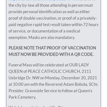
the city by-law all those attending in person must
provide personal identification as well as either
proof of double vaccination, or proof of a privately-
paid negative rapid test result taken within 72 hours
of service, or documentation of a medical
exemption. Masks are also mandatory.
PLEASE NOTE THAT PROOF OF VACCINATION
MUST NOW BE PROVIDED WITH A QR CODE.
Funeral Mass will be celebrated at OUR LADY
QUEEN of PEACE CATHOLIC CHURCH, 2111
Uxbridge Dr. NW on Monday, December 20, 2021
at 10:00 am with the Reverend Adam Bobola, SChr,
Presider. Graveside Service to follow at Queen’s
Park Cemetery.