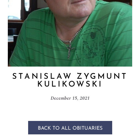
STANISLAW ZYGMUNT
KULIKOWSKI
December 15, 2021
BACK TO ALL OBITUARIES