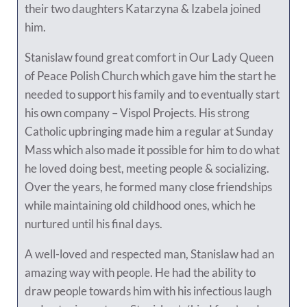
their two daughters Katarzyna & Izabela joined
him.
Stanislaw found great comfort in Our Lady Queen
of Peace Polish Church which gave him the start he
needed to support his family and to eventually start
his own company – Vispol Projects. His strong
Catholic upbringing made him a regular at Sunday
Mass which also made it possible for him to do what
he loved doing best, meeting people & socializing.
Over the years, he formed many close friendships
while maintaining old childhood ones, which he
nurtured until his final days.
A well-loved and respected man, Stanislaw had an
amazing way with people. He had the ability to
draw people towards him with his infectious laugh