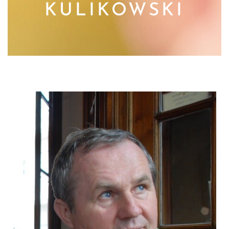
KULIKOWSKI