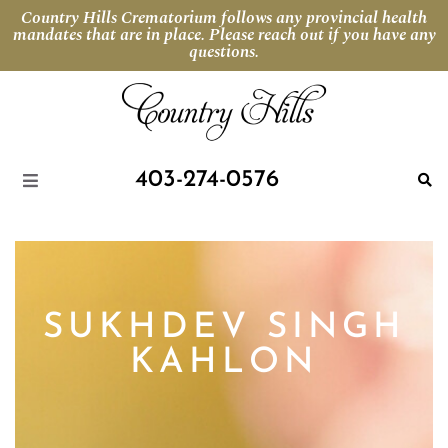
Country Hills Crematorium follows any provincial health
mandates that are in place. Please reach out if you have any
questions.
403-274-0576
SUKHDEV SINGH
KAHLON