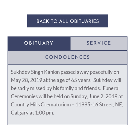
BACK TO ALL OBITUARIES
OBITUARY
SERVICE
CONDOLENCES
Sukhdev Singh Kahlon passed away peacefully on
May 28, 2019 at the age of 65 years. Sukhdev will
be sadly missed by his family and friends. Funeral
Ceremonies will be held on Sunday, June 2, 2019 at
Country Hills Crematorium – 11995-16 Street, NE,
Calgary at 1:00 pm.