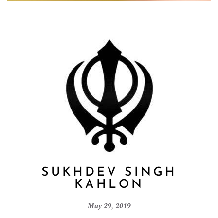
SUKHDEV SINGH
KAHLON
May 29, 2019