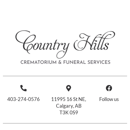
403-274-0576
11995 16 St NE,
Follow us
Calgary, AB
T3K 0S9