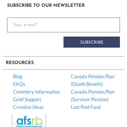
SUBSCRIBE TO OUR NEWSLETTER
SUBSCRIBE
RESOURCES
Blog
Canada Pension Plan
FAQs
(Death Benefit)
Cemetery Information
Canada Pension Plan
Grief Support
(Survivor Pension)
Creative Ideas
Last Post Fund