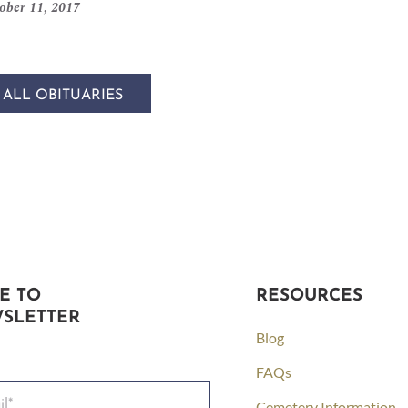
ober 11, 2017
 ALL OBITUARIES
E TO
RESOURCES
SLETTER
Blog
FAQs
Cemetery Information