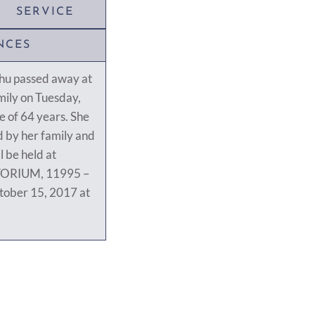
SERVICE
NCES
hu passed away at
ily on Tuesday,
 of 64 years. She
 by her family and
l be held at
ORIUM, 11995 –
tober 15, 2017 at