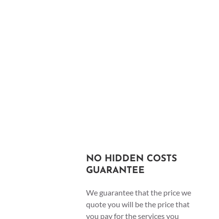
NO HIDDEN COSTS
GUARANTEE
We guarantee that the price we
quote you will be the price that
you pay for the services you