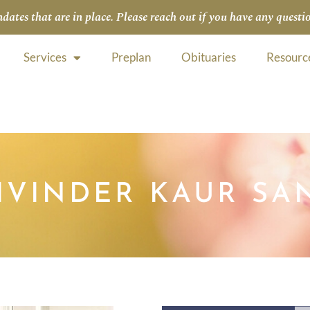
tes that are in place. Please reach out if you have any questio
Services
Preplan
Obituaries
Resourc
HVINDER KAUR SA