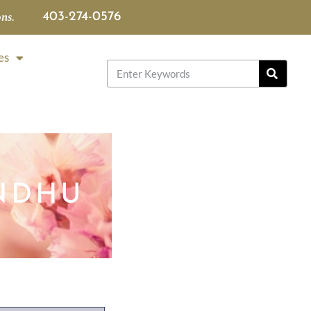
ns.
403-274-0576
es
NDHU