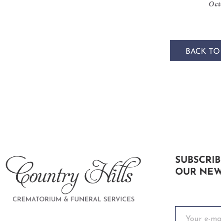
Oct
BACK TO
SUBSCRIB
OUR NEW