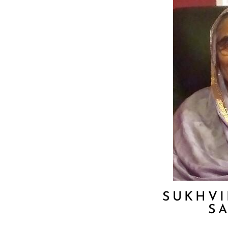
SUKHVI
S