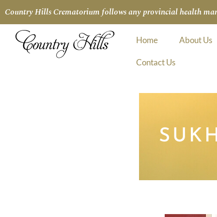
Country Hills Crematorium follows any provincial health manda
Home
About Us
Contact Us
SUK