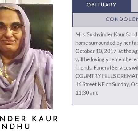
OBITUARY
CONDOLE
Mrs. Sukhvinder Kaur Sand
home surrounded by her fam
October 10, 2017 at the age
will be lovingly remembered
friends. Funeral Services wil
COUNTRY HILLS CREMAT
16 Street NE on Sunday, Oc
11:30 am.
NDER KAUR
ANDHU