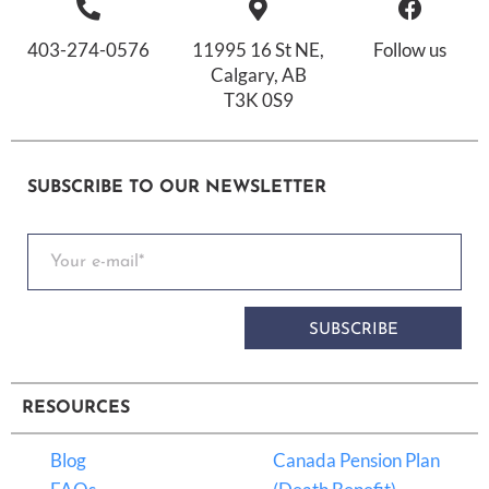
403-274-0576
11995 16 St NE,
Follow us
Calgary, AB
T3K 0S9
SUBSCRIBE TO OUR NEWSLETTER
SUBSCRIBE
RESOURCES
Blog
Canada Pension Plan