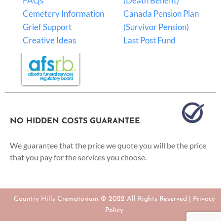
FAQs
(Death Benefit)
Cemetery Information
Canada Pension Plan
Grief Support
(Survivor Pension)
Creative Ideas
Last Post Fund
NO HIDDEN COSTS GUARANTEE
We guarantee that the price we quote you will be the price
that you pay for the services you choose.
Country Hills Crematorium © 2022 All Rights Reserved |
Privacy
Policy