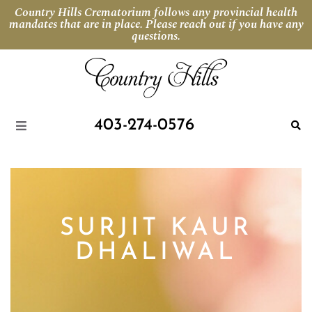
Country Hills Crematorium follows any provincial health
mandates that are in place. Please reach out if you have any
questions.
403-274-0576
SURJIT KAUR
DHALIWAL