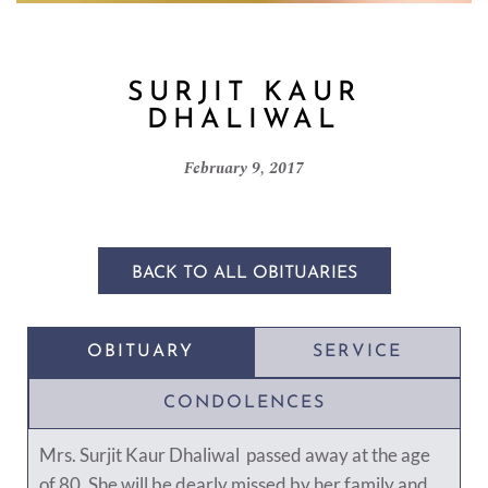
SURJIT KAUR
DHALIWAL
February 9, 2017
BACK TO ALL OBITUARIES
OBITUARY
SERVICE
CONDOLENCES
Mrs. Surjit Kaur Dhaliwal passed away at the age
of 80. She will be dearly missed by her family and