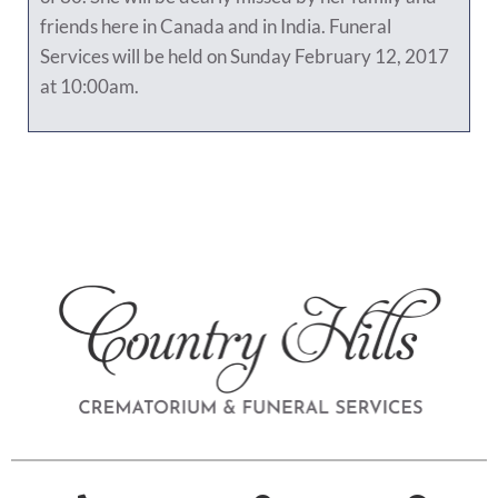
friends here in Canada and in India. Funeral
Services will be held on Sunday February 12, 2017
at 10:00am.