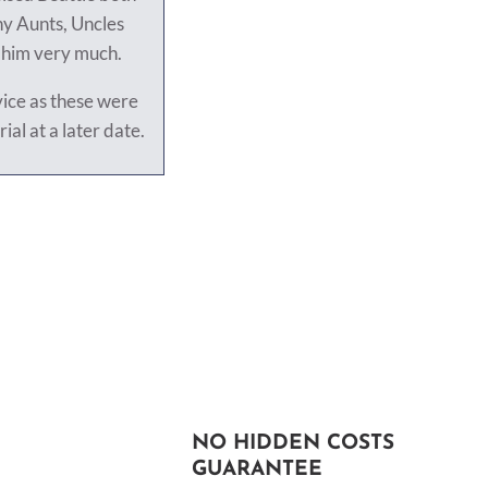
ny Aunts, Uncles
s him very much.
vice as these were
rial at a later date.
NO HIDDEN COSTS
GUARANTEE