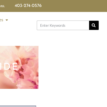
ns.
403-274-0576
es
IDE