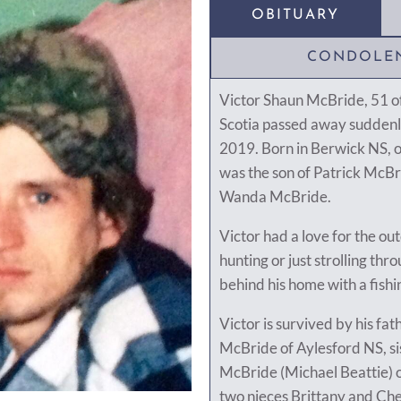
OBITUARY
CONDOLE
Victor Shaun McBride, 51 o
Scotia passed away sudden
2019. Born in Berwick NS, 
was the son of Patrick McBr
Wanda McBride.
Victor had a love for the out
hunting or just strolling th
behind his home with a fishi
Victor is survived by his fat
McBride of Aylesford NS, si
McBride (Michael Beattie) o
two nieces Brittany and Che