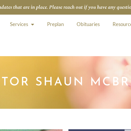
tes that are in place. Please reach out if you have any questio
Services
Preplan
Obituaries
Resourc
CTOR SHAUN MCBR