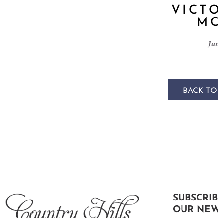
VICT
MC
Ja
BACK TO
SUBSCRIB
OUR NEW