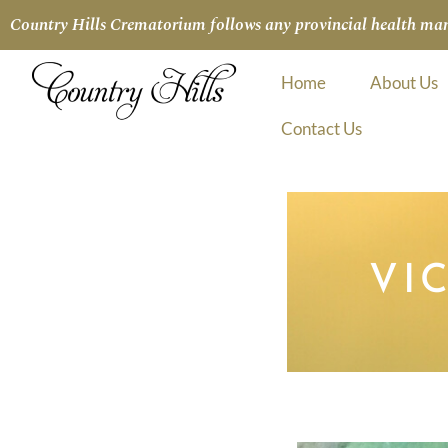
Country Hills Crematorium follows any provincial health manda
Home
About Us
Contact Us
VI