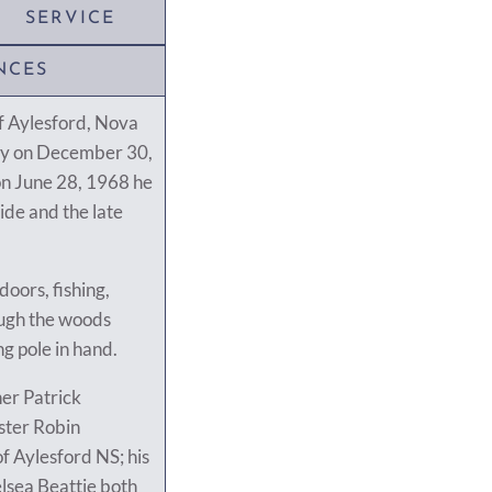
SERVICE
NCES
f Aylesford, Nova
ly on December 30,
on June 28, 1968 he
ide and the late
doors, fishing,
rough the woods
ng pole in hand.
her Patrick
ster Robin
f Aylesford NS; his
lsea Beattie both