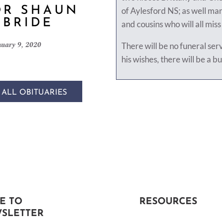
OR SHAUN
of Aylesford NS; as well ma
BRIDE
and cousins who will all mis
nuary 9, 2020
There will be no funeral ser
his wishes, there will be a bu
 ALL OBITUARIES
E TO
RESOURCES
SLETTER