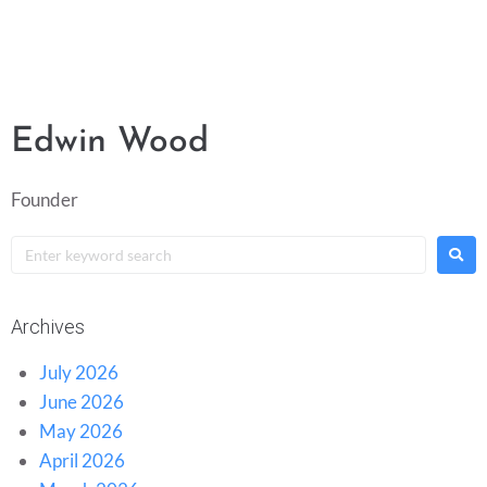
Edwin Wood
Founder
Archives
July 2026
June 2026
May 2026
April 2026