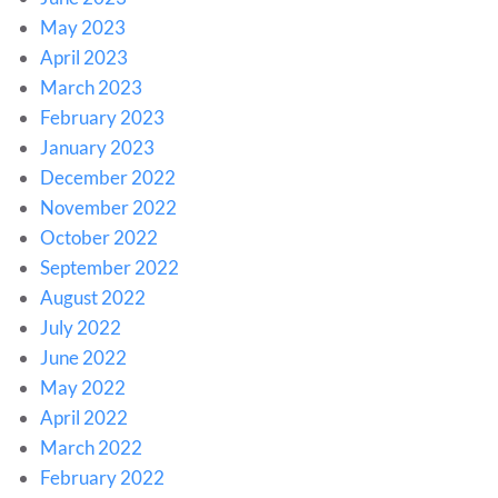
May 2023
April 2023
March 2023
February 2023
January 2023
December 2022
November 2022
October 2022
September 2022
August 2022
July 2022
June 2022
May 2022
April 2022
March 2022
February 2022