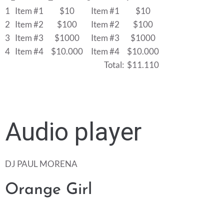
1
Item #1
$10
Item #1
$10
2
Item #2
$100
Item #2
$100
3
Item #3
$1000
Item #3
$1000
4
Item #4
$10.000
Item #4
$10.000
Total:
$11.110
Audio player
DJ PAUL MORENA
Orange Girl