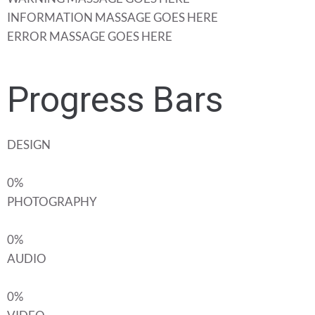
INFORMATION MASSAGE GOES HERE
ERROR MASSAGE GOES HERE
Progress Bars
DESIGN
0%
PHOTOGRAPHY
0%
AUDIO
0%