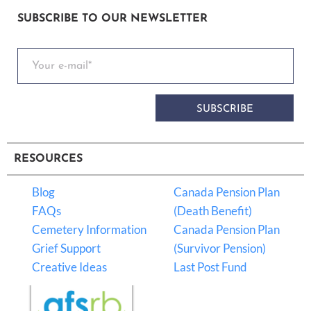
SUBSCRIBE TO OUR NEWSLETTER
SUBSCRIBE
RESOURCES
Blog
Canada Pension Plan
FAQs
(Death Benefit)
Cemetery Information
Canada Pension Plan
Grief Support
(Survivor Pension)
Creative Ideas
Last Post Fund