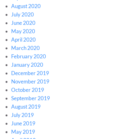
August 2020
July 2020
June 2020
May 2020
April 2020
March 2020
February 2020
January 2020
December 2019
November 2019
October 2019
September 2019
August 2019
July 2019
June 2019
May 2019