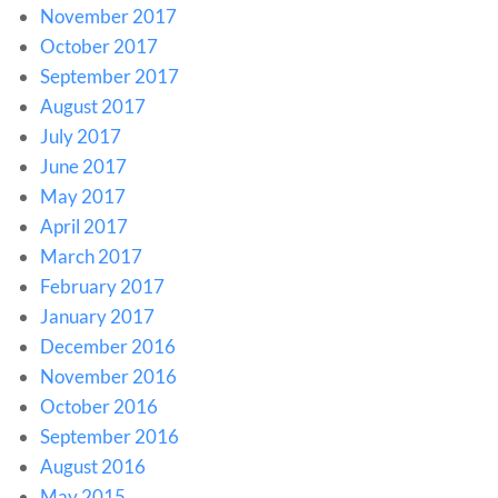
November 2017
October 2017
September 2017
August 2017
July 2017
June 2017
May 2017
April 2017
March 2017
February 2017
January 2017
December 2016
November 2016
October 2016
September 2016
August 2016
May 2015