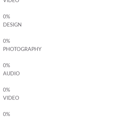
VIDEO
0%
DESIGN
0%
PHOTOGRAPHY
0%
AUDIO
0%
VIDEO
0%