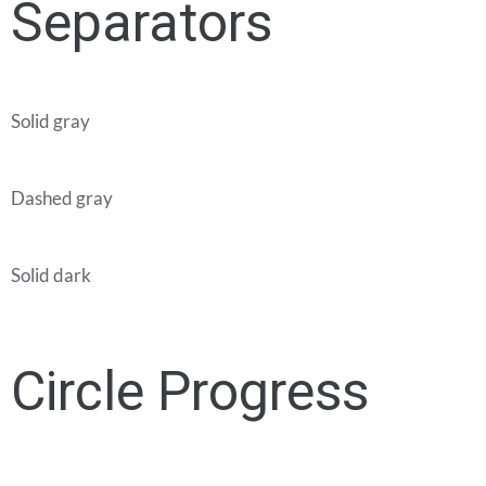
Separators
Solid gray
Dashed gray
Solid dark
Circle Progress