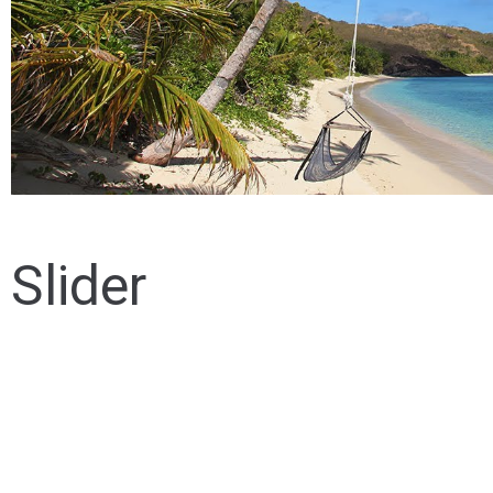
Slider