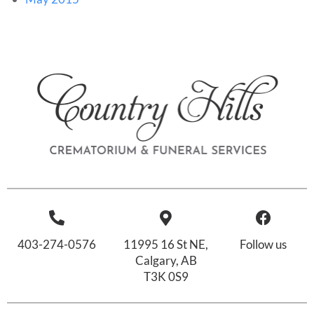
403-274-0576
11995 16 St NE,
Follow us
Calgary, AB
T3K 0S9