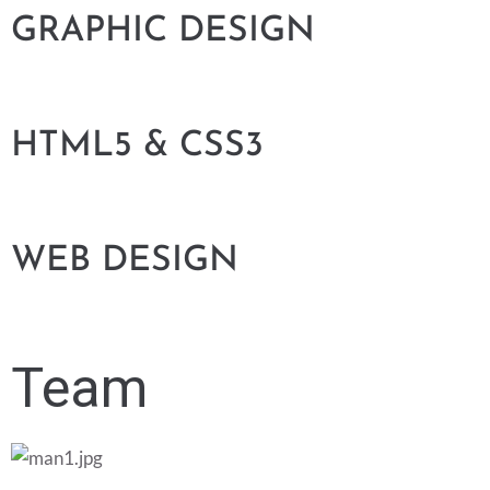
GRAPHIC DESIGN
HTML5 & CSS3
WEB DESIGN
Team