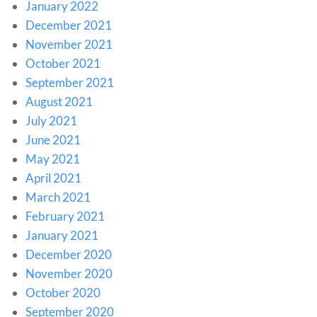
January 2022
December 2021
November 2021
October 2021
September 2021
August 2021
July 2021
June 2021
May 2021
April 2021
March 2021
February 2021
January 2021
December 2020
November 2020
October 2020
September 2020