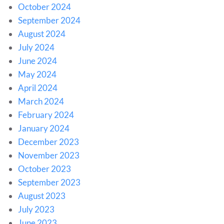
October 2024
September 2024
August 2024
July 2024
June 2024
May 2024
April 2024
March 2024
February 2024
January 2024
December 2023
November 2023
October 2023
September 2023
August 2023
July 2023
June 2023