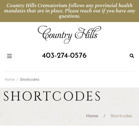
Country Hills Crematorium follows any provincial health
mandates that are in place. Please reach out if you have any
questions.
403-274-0576
Home
/
Shortcodes
SHORTCODES
Home
/
Shortcodes