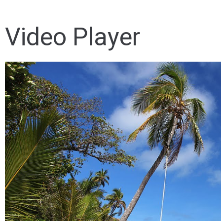
Video Player