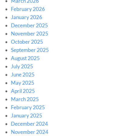
March 2026
February 2026
January 2026
December 2025
November 2025
October 2025
September 2025
August 2025
July 2025
June 2025
May 2025
April 2025
March 2025
February 2025
January 2025
December 2024
November 2024