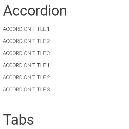
Accordion
ACCORDION TITLE 1
ACCORDION TITLE 2
ACCORDION TITLE 3
ACCORDION TITLE 1
ACCORDION TITLE 2
ACCORDION TITLE 3
Tabs