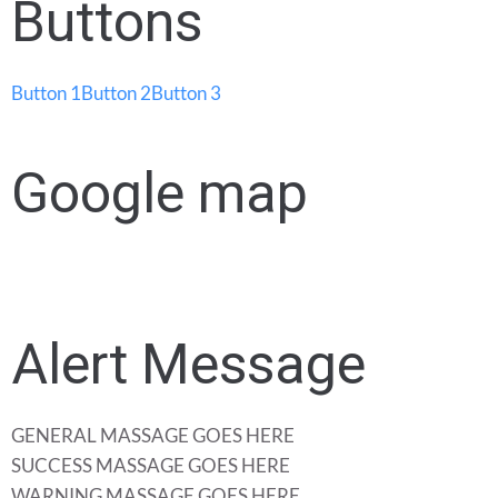
Buttons
Button 1
Button 2
Button 3
Google map
Alert Message
GENERAL MASSAGE GOES HERE
SUCCESS MASSAGE GOES HERE
WARNING MASSAGE GOES HERE