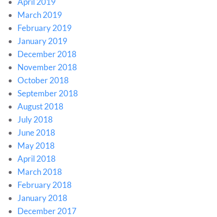
April 2019
March 2019
February 2019
January 2019
December 2018
November 2018
October 2018
September 2018
August 2018
July 2018
June 2018
May 2018
April 2018
March 2018
February 2018
January 2018
December 2017