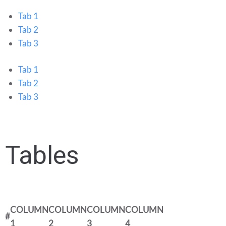
Tab 1
Tab 2
Tab 3
Tab 1
Tab 2
Tab 3
Tables
COLUMN
COLUMN
COLUMN
COLUMN
#
1
2
3
4