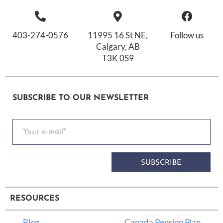
403-274-0576
11995 16 St NE,
Follow us
Calgary, AB
T3K 0S9
SUBSCRIBE TO OUR NEWSLETTER
SUBSCRIBE
RESOURCES
Blog
Canada Pension Plan