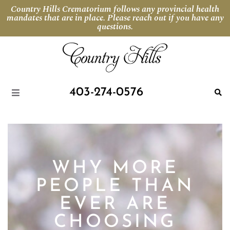
Country Hills Crematorium follows any provincial health
mandates that are in place. Please reach out if you have any
questions.
403-274-0576
WHY MORE
PEOPLE THAN
EVER ARE
CHOOSING