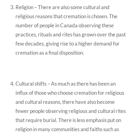
Religion – There are also some cultural and
religious reasons that cremation is chosen. The
number of people in Canada observing these
practices, rituals and rites has grown over the past
few decades, giving rise to a higher demand for
cremation as a final disposition.
Cultural shifts – As much as there has been an
influx of those who choose cremation for religious
and cultural reasons, there have also become
fewer people observing religious and cultural rites
that require burial. There is less emphasis put on
religion in many communities and faiths such as