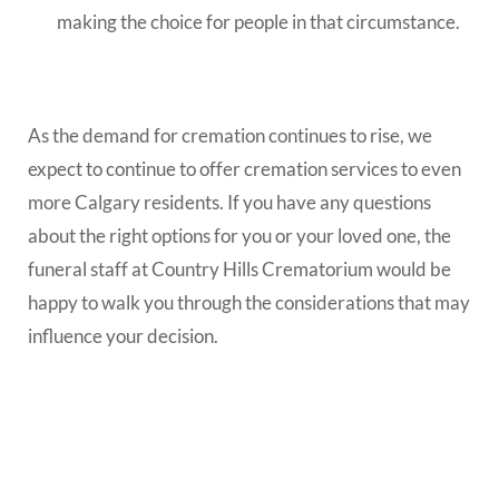
making the choice for people in that circumstance.
As the demand for cremation continues to rise, we
expect to continue to offer cremation services to even
more Calgary residents. If you have any questions
about the right options for you or your loved one, the
funeral staff at Country Hills Crematorium would be
happy to walk you through the considerations that may
influence your decision.