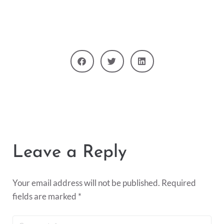
Leave a Reply
Your email address will not be published.
Required
fields are marked
*