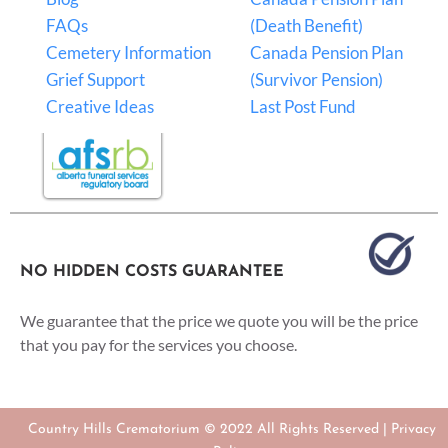
FAQs
(Death Benefit)
Cemetery Information
Canada Pension Plan
Grief Support
(Survivor Pension)
Creative Ideas
Last Post Fund
NO HIDDEN COSTS GUARANTEE
We guarantee that the price we quote you will be the price
that you pay for the services you choose.
Country Hills Crematorium © 2022 All Rights Reserved |
Privacy