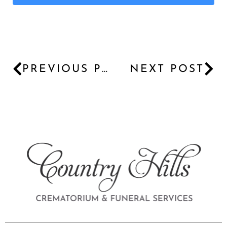
PREVIOUS POST
NEXT POST