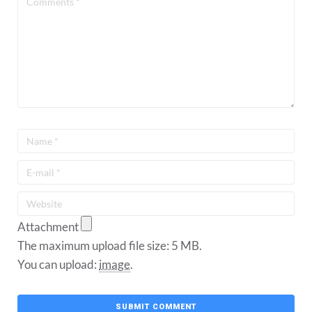
Attachment
The maximum upload file size: 5 MB.
You can upload:
image
.