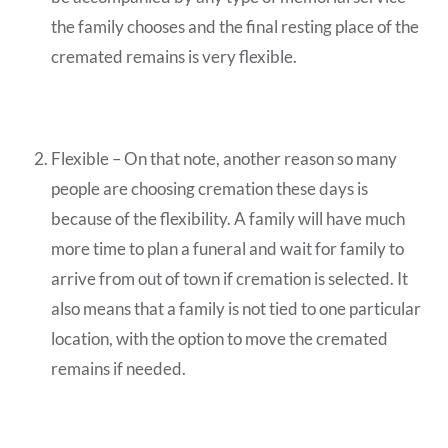
the family chooses and the final resting place of the
cremated remains is very flexible.
Flexible – On that note, another reason so many
people are choosing cremation these days is
because of the flexibility. A family will have much
more time to plan a funeral and wait for family to
arrive from out of town if cremation is selected. It
also means that a family is not tied to one particular
location, with the option to move the cremated
remains if needed.