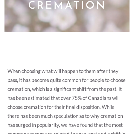
CREMATION
When choosing what will happen to them after they
pass, it has become quite common for people to choose
cremation, which is a significant shift from the past. It
has been estimated that over 75% of Canadians will
choose cremation for their final disposition. While
there has been much speculation as to why cremation
has surged in popularity, we have found that the most
common reasons are related to ease, cost and a shift in