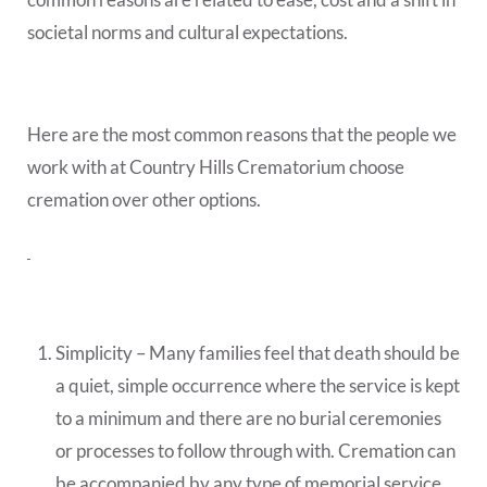
societal norms and cultural expectations.
Here are the most common reasons that the people we
work with at Country Hills Crematorium choose
cremation over other options.
Simplicity – Many families feel that death should be
a quiet, simple occurrence where the service is kept
to a minimum and there are no burial ceremonies
or processes to follow through with. Cremation can
be accompanied by any type of memorial service