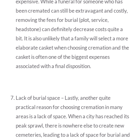
expensive. While a funeral for someone who has
been cremated can still be extravagant and costly,
removing the fees for burial (plot, service,
headstone) can definitely decrease costs quite a
bit. It is also unlikely that a family will select a more
elaborate casket when choosing cremation and the
casket is often one of the biggest expenses
associated with a final disposition.
Lack of burial space – Lastly, another quite
practical reason for choosing cremation in many
areas is a lack of space. When a city has reached its
peak sprawl, there is nowhere else to create new
cemeteries, leading to a lack of space for burial and