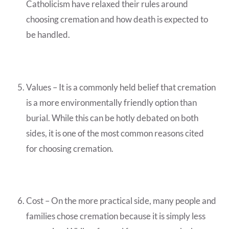
Catholicism have relaxed their rules around
choosing cremation and how death is expected to
be handled.
Values – It is a commonly held belief that cremation
is a more environmentally friendly option than
burial. While this can be hotly debated on both
sides, it is one of the most common reasons cited
for choosing cremation.
Cost – On the more practical side, many people and
families chose cremation because it is simply less